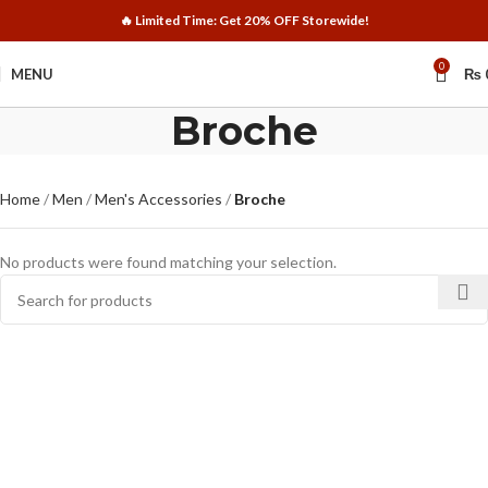
🔥 Limited Time: Get 20% OFF Storewide!
0
MENU
₨
Broche
Home
Men
Men's Accessories
Broche
No products were found matching your selection.