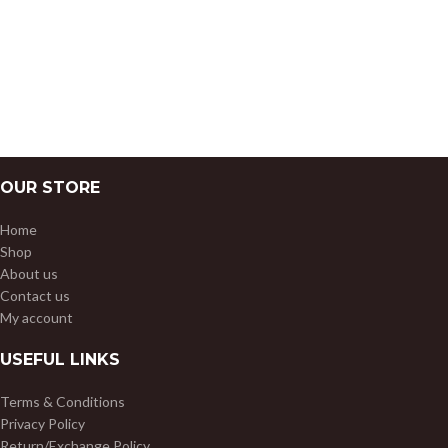
OUR STORE
Home
Shop
About us
Contact us
My account
USEFUL LINKS
Terms & Conditions
Privacy Policy
Return/Exchange Policy