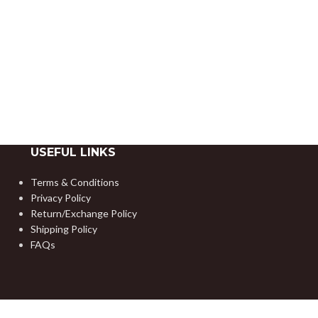
USEFUL LINKS
Terms & Conditions
Privacy Policy
Return/Exchange Policy
Shipping Policy
FAQs