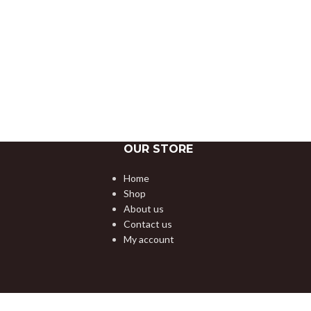
OUR STORE
Home
Shop
About us
Contact us
My account