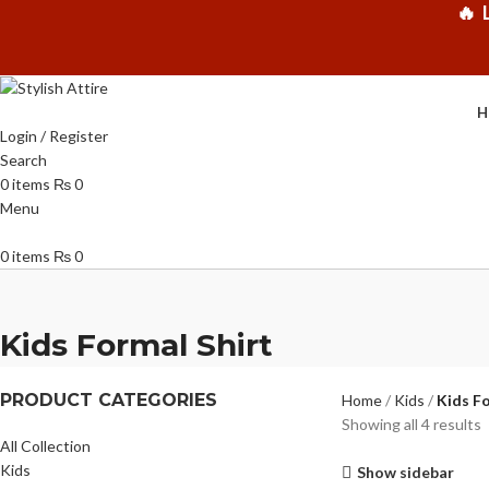
🔥 
H
Login / Register
Search
0
items
₨
0
Menu
0
items
₨
0
Kids Formal Shirt
PRODUCT CATEGORIES
Home
Kids
Kids Fo
Showing all 4 results
All Collection
Kids
Show sidebar