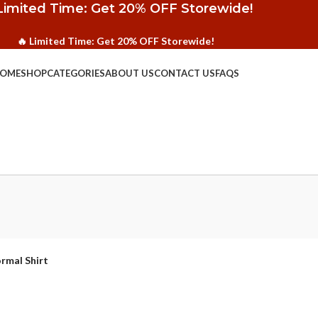
Limited Time: Get 20% OFF Storewide!
🔥 Limited Time: Get 20% OFF Storewide!
OME
SHOP
CATEGORIES
ABOUT US
CONTACT US
FAQS
rmal Shirt