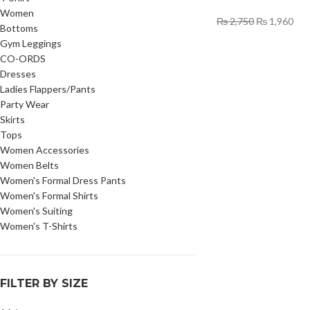
Women
₨
2,750
₨
1,960
Bottoms
Gym Leggings
CO-ORDS
Dresses
Ladies Flappers/Pants
Party Wear
Skirts
Tops
Women Accessories
Women Belts
Women's Formal Dress Pants
Women's Formal Shirts
Women's Suiting
Women's T-Shirts
FILTER BY SIZE