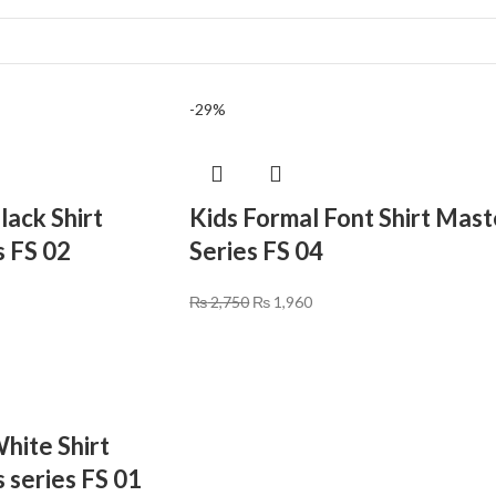
-29%
lack Shirt
Kids Formal Font Shirt Mast
s FS 02
Series FS 04
₨
2,750
₨
1,960
hite Shirt
 series FS 01