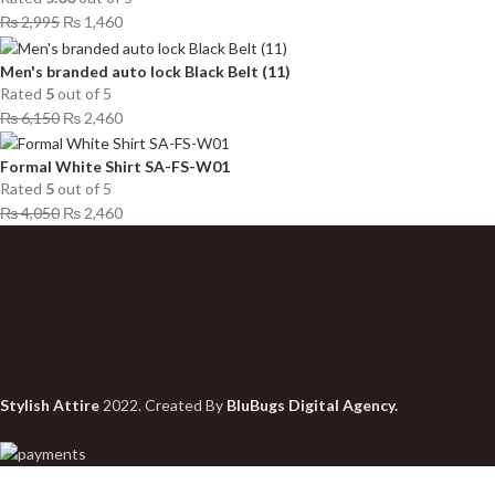
₨
2,995
₨
1,460
Men's branded auto lock Black Belt (11)
Rated
5
out of 5
₨
6,150
₨
2,460
Formal White Shirt SA-FS-W01
Rated
5
out of 5
₨
4,050
₨
2,460
Stylish Attire
2022. Created By
BluBugs Digital Agency.