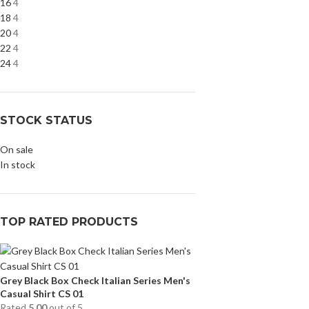
16
4
18
4
20
4
22
4
24
4
STOCK STATUS
On sale
In stock
TOP RATED PRODUCTS
Grey Black Box Check Italian Series Men's
Casual Shirt CS 01
Rated
5.00
out of 5