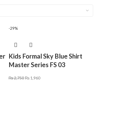
-29%
er
Kids Formal Sky Blue Shirt
Master Series FS 03
₨
2,750
₨
1,960