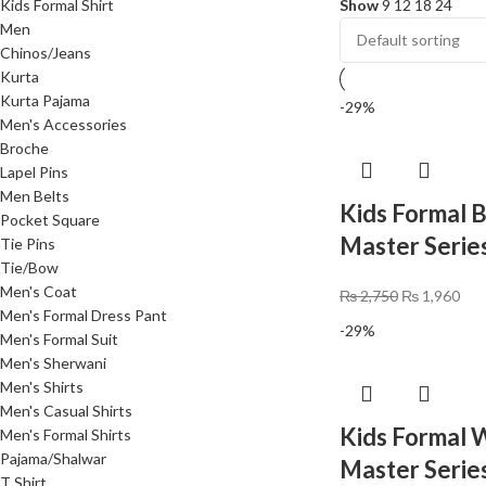
Kids Formal Shirt
Show
9
12
18
24
Men
Chinos/Jeans
Kurta
Kurta Pajama
-29%
Men's Accessories
Broche
Lapel Pins
Men Belts
Kids Formal B
Pocket Square
Master Serie
Tie Pins
Tie/Bow
Men's Coat
₨
2,750
₨
1,960
Men's Formal Dress Pant
-29%
Men's Formal Suit
Men's Sherwani
Men's Shirts
Men's Casual Shirts
Kids Formal W
Men's Formal Shirts
Pajama/Shalwar
Master Series
T Shirt