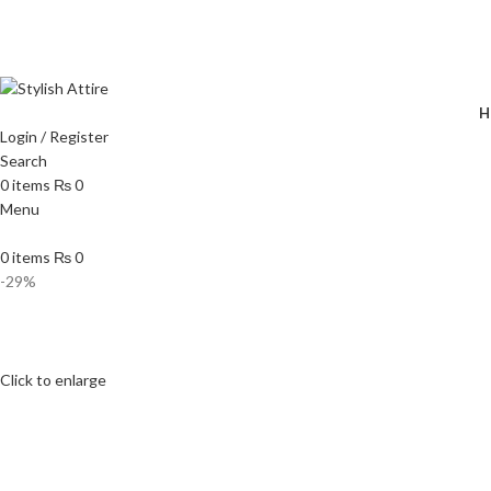
🔥 
H
Login / Register
Search
0
items
₨
0
Menu
0
items
₨
0
-29%
Click to enlarge