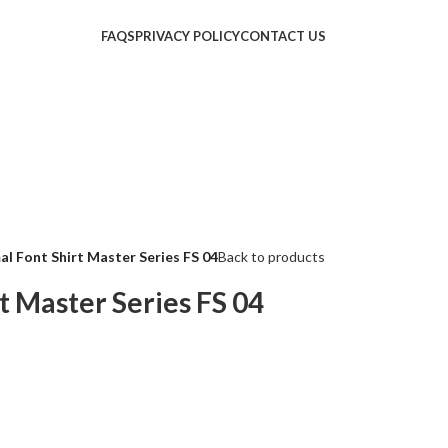
FAQS
PRIVACY POLICY
CONTACT US
al Font Shirt Master Series FS 04
Back to products
t Master Series FS 04