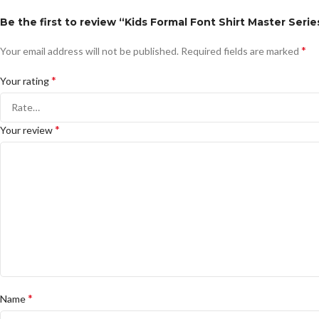
Be the first to review “Kids Formal Font Shirt Master Seri
*
Your email address will not be published.
Required fields are marked
*
Your rating
*
Your review
*
Name