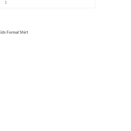
ids Formal Shirt