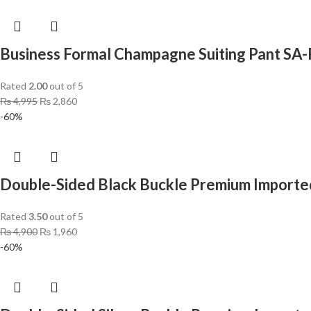
Business Formal Champagne Suiting Pant S
Rated
2.00
out of 5
₨
4,995
₨
2,860
-60%
Double-Sided Black Buckle Premium Imported
Rated
3.50
out of 5
₨
4,900
₨
1,960
-60%