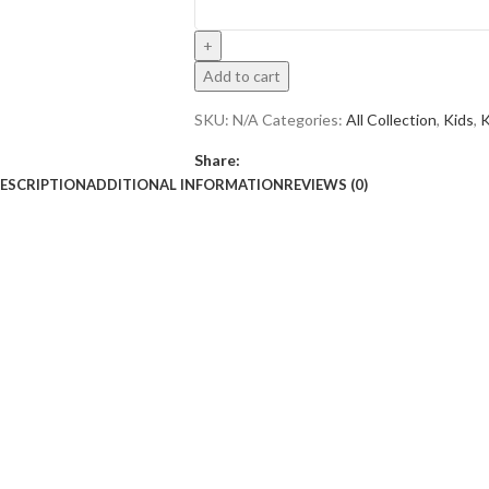
Add to cart
SKU:
N/A
Categories:
All Collection
,
Kids
,
K
Share:
ESCRIPTION
ADDITIONAL INFORMATION
REVIEWS (0)