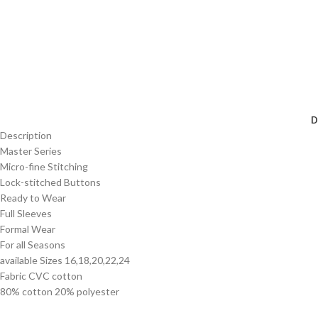
D
Description
Master Series
Micro-fine Stitching
Lock-stitched Buttons
Ready to Wear
Full Sleeves
Formal Wear
For all Seasons
available Sizes 16,18,20,22,24
Fabric CVC cotton
80% cotton 20% polyester