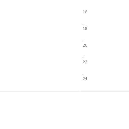
16
,
18
,
20
,
22
,
24