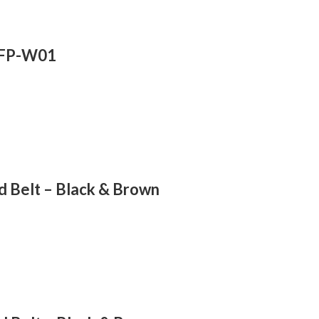
A-FP-W01
 Belt – Black & Brown