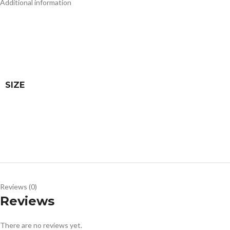
Additional information
SIZE
Reviews (0)
Reviews
There are no reviews yet.