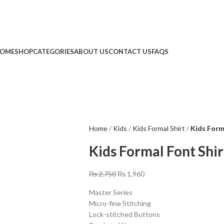
Limited Time: Get 20% OFF Storewide!
🔥 Limited Time: Get 20% OFF Storewide!
OME
SHOP
CATEGORIES
ABOUT US
CONTACT US
FAQS
Home
Kids
Kids Formal Shirt
Kids Form
Kids Formal Font Shir
₨
2,750
₨
1,960
Master Series
Micro-fine Stitching
Lock-stitched Buttons