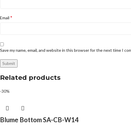
*
Email
Save my name, email, and website in this browser for the next time I c
Related products
-30%
Blume Bottom SA-CB-W14