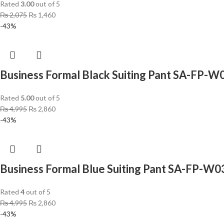
Rated
3.00
out of 5
₨
2,075
₨
1,460
-43%
Business Formal Black Suiting Pant SA-FP-W
Rated
5.00
out of 5
₨
4,995
₨
2,860
-43%
Business Formal Blue Suiting Pant SA-FP-W0
Rated
4
out of 5
₨
4,995
₨
2,860
-43%