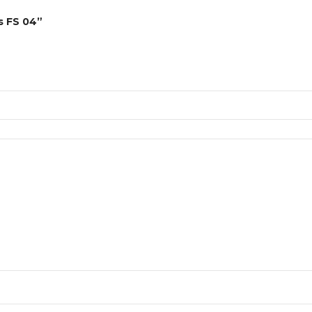
es FS 04”