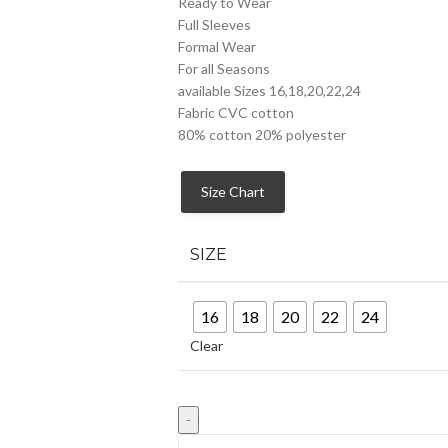
Ready to Wear
Full Sleeves
Formal Wear
For all Seasons
available Sizes 16,18,20,22,24
Fabric CVC cotton
80% cotton 20% polyester
Size Chart
SIZE
16
18
20
22
24
Clear