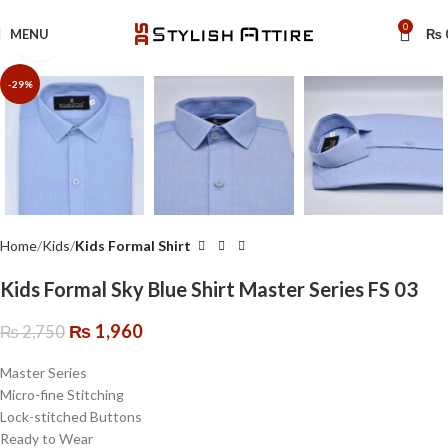
🔥 Limited Time: Get 20% OFF Storewide!
0
MENU
₨
Click to enlarge
-29%
Home
Kids
Kids Formal Shirt
Kids Formal Sky Blue Shirt Master Series FS 03
₨
1,960
₨
2,750
Master Series
Micro-fine Stitching
Lock-stitched Buttons
Ready to Wear