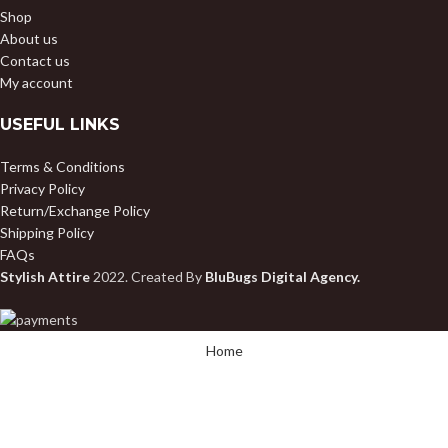
Shop
About us
Contact us
My account
USEFUL LINKS
Terms & Conditions
Privacy Policy
Return/Exchange Policy
Shipping Policy
FAQs
Stylish Attire
2022. Created By
BluBugs Digital Agency.
Home
Shop
My account