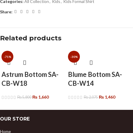
Categories:
All Collection
,
Kids
,
Kids Formal Shirt
Share:
Related products
-71%
-30%
Astrum Bottom SA-
Blume Bottom SA-
CB-W18
CB-W14
₨
1,660
₨
1,460
₨
5,800
₨
2,075
OUR STORE
Home