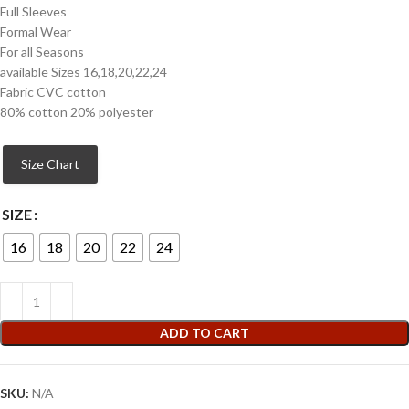
Full Sleeves
Formal Wear
For all Seasons
available Sizes 16,18,20,22,24
Fabric CVC cotton
80% cotton 20% polyester
Size Chart
SIZE
16
18
20
22
24
ADD TO CART
SKU:
N/A