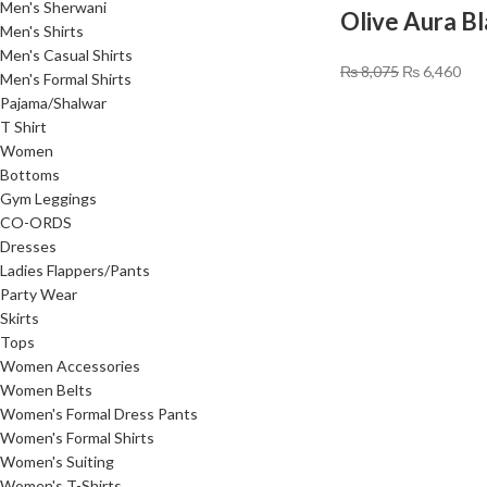
Men's Sherwani
Olive Aura B
Men's Shirts
Men's Casual Shirts
₨
8,075
₨
6,460
Men's Formal Shirts
Pajama/Shalwar
T Shirt
Women
Bottoms
Gym Leggings
CO-ORDS
Dresses
Ladies Flappers/Pants
Party Wear
Skirts
Tops
Women Accessories
Women Belts
Women's Formal Dress Pants
Women's Formal Shirts
Women's Suiting
Women's T-Shirts