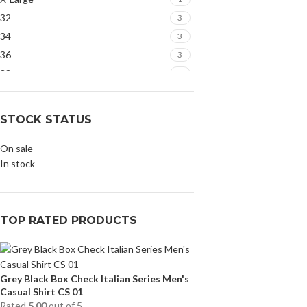
32
3
34
3
36
3
38
3
STOCK STATUS
On sale
In stock
TOP RATED PRODUCTS
Grey Black Box Check Italian Series Men's
Casual Shirt CS 01
Rated
5.00
out of 5