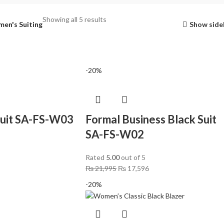
Showing all 5 results
en's Suiting
Show side
-20%
Suit SA-FS-W03
Formal Business Black Suit
SA-FS-W02
Rated
5.00
out of 5
₨
21,995
₨
17,596
-20%