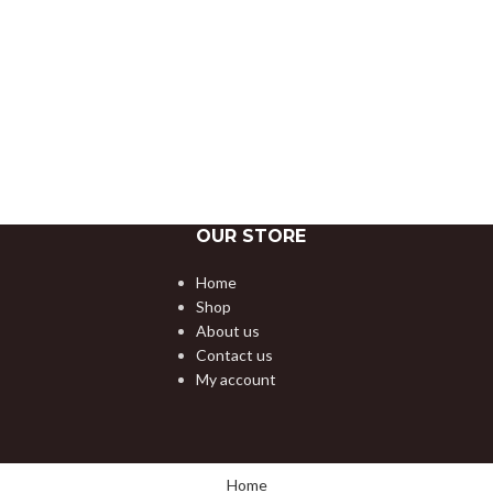
OUR STORE
Home
Shop
About us
Contact us
My account
Home