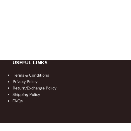
USEFUL LINKS
Terms & Conditions
Privacy Policy
Return/Exchange Policy
Shipping Policy
FAQs