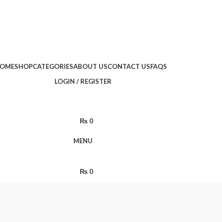
Limited Time: Get 20% OFF Storewide!
🔥 Limited Time: Get 20% OFF Storewide!
OME
SHOP
CATEGORIES
ABOUT US
CONTACT US
FAQS
LOGIN / REGISTER
₨
0
MENU
₨
0