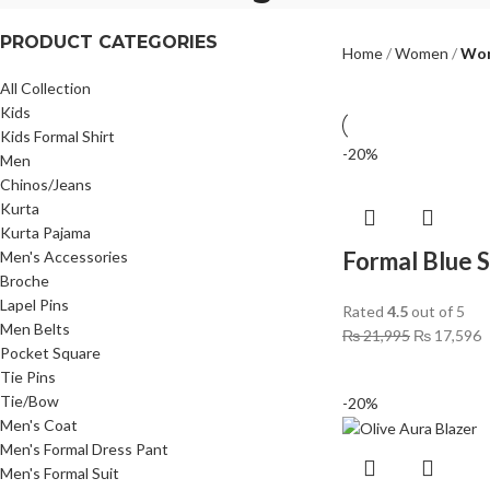
PRODUCT CATEGORIES
Home
Women
Wom
All Collection
Kids
Kids Formal Shirt
-20%
Men
Chinos/Jeans
Kurta
Kurta Pajama
Formal Blue 
Men's Accessories
Broche
Lapel Pins
Rated
4.5
out of 5
Men Belts
₨
21,995
₨
17,596
Pocket Square
Tie Pins
Tie/Bow
-20%
Men's Coat
Men's Formal Dress Pant
Men's Formal Suit