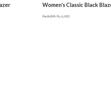
lazer
Women’s Classic Black Blaz
₨
8,095
₨
6,480