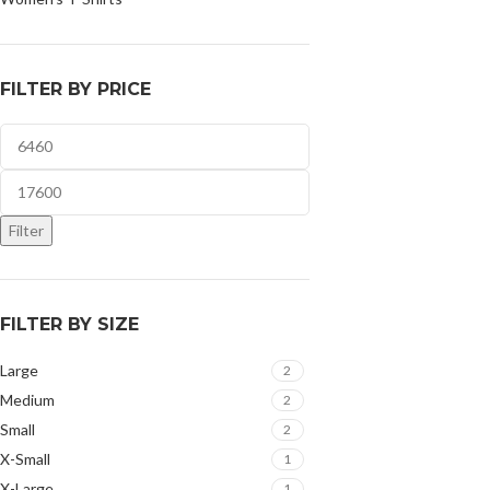
FILTER BY PRICE
Filter
FILTER BY SIZE
Large
2
Medium
2
Small
2
X-Small
1
X-Large
1