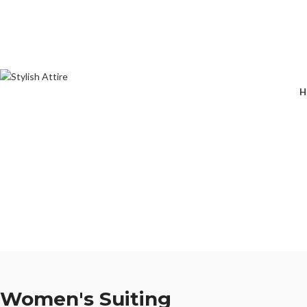
🔥 
H
Women's Suiting