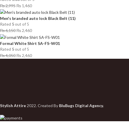
₨
2,995
₨
1,460
Men's branded auto lock Black Belt (11)
Rated
5
out of 5
₨
6,150
₨
2,460
Formal White Shirt SA-FS-W01
Rated
5
out of 5
₨
4,050
₨
2,460
Stylish Attire
2022. Created By
BluBugs Digital Agency.