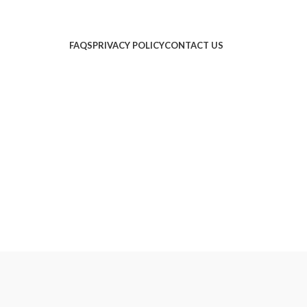
FAQS
PRIVACY POLICY
CONTACT US