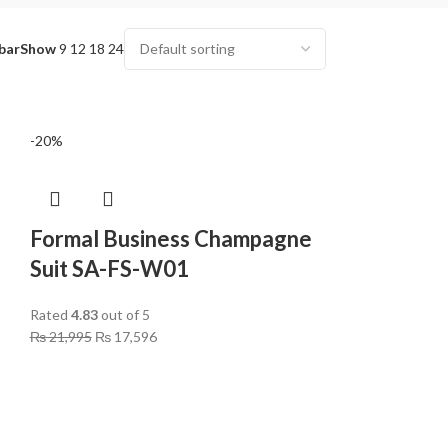
bar
Show
9
12
18
24
-20%
Formal Business Champagne
Suit SA-FS-W01
Rated
4.83
out of 5
₨
21,995
₨
17,596