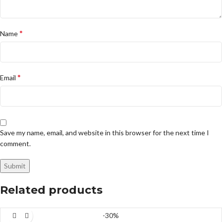
*
Name
*
Email
Save my name, email, and website in this browser for the next time I
comment.
Related products
-30%