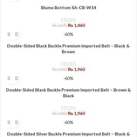
Blume Bottom SA-CB-W14
₨
1,460
₨
2,075
-60%
Double-Sided Black Buckle Premium Imported Belt – Black &
Brown
₨
1,960
₨
4,900
-60%
Double-Sided Black Buckle Premium Imported Belt – Brown &
Black
₨
1,960
₨
4,900
-60%
Double-Sided Silver Buckle Premium Imported Belt – Black &