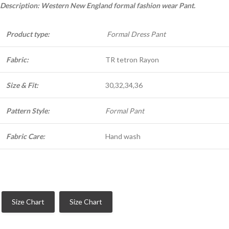
Description: Western New England formal fashion wear Pant.
Product type:
Formal Dress Pant
Fabric:
TR tetron Rayon
Size & Fit:
30,32,34,36
Pattern Style:
Formal Pant
Fabric Care:
Hand wash
Size Chart
Size Chart