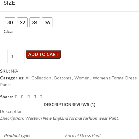
SIZE
30
32
34
36
Clear
ADD TO CART
SKU:
N/A
Categories:
All Collection
,
Bottoms
,
Women
,
Women's Formal Dress
Pants
Share:
DESCRIPTION
REVIEWS (1)
Description
Description: Western New England formal fashion wear Pant.
Product type:
Formal Dress Pant