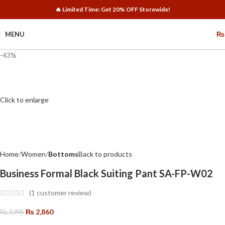
🔥 Limited Time: Get 20% OFF Storewide!
MENU
₨
-43%
Click to enlarge
Home
Women
Bottoms
Back to products
Business Formal Black Suiting Pant SA-FP-W02
(
1
customer review)
₨
2,860
₨
4,995