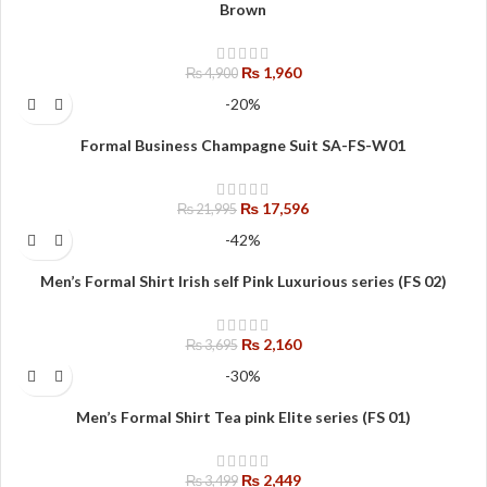
Brown
₨
1,960
₨
4,900
-20%
Formal Business Champagne Suit SA-FS-W01
₨
17,596
₨
21,995
-42%
Men’s Formal Shirt Irish self Pink Luxurious series (FS 02)
₨
2,160
₨
3,695
-30%
Men’s Formal Shirt Tea pink Elite series (FS 01)
₨
2,449
₨
3,499