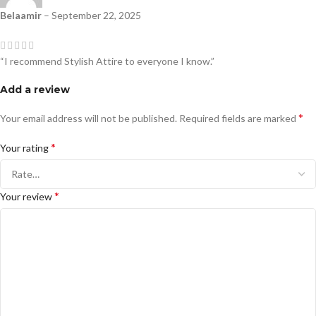
Belaamir
–
September 22, 2025
“I recommend Stylish Attire to everyone I know.”
Add a review
*
Your email address will not be published.
Required fields are marked
*
Your rating
*
Your review