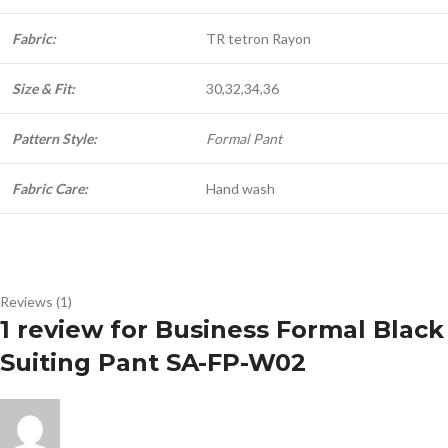
Fabric:
TR tetron Rayon
Size & Fit:
30,32,34,36
Pattern Style:
Formal Pant
Fabric Care:
Hand wash
Reviews (1)
1 review for
Business Formal Black
Suiting Pant SA-FP-W02