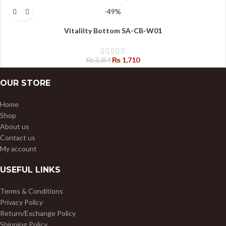
-49%
Vitalilty Bottom SA-CB-W01
₨
1,710
₨
3,354
OUR STORE
Home
Shop
About us
Contact us
My account
USEFUL LINKS
Terms & Conditions
Privacy Policy
Return/Exchange Policy
Shipping Policy