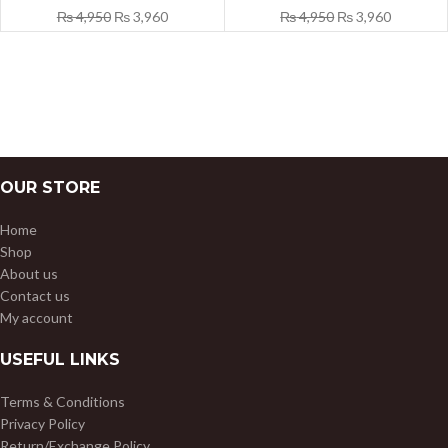
₨
4,950
₨
3,960
₨
4,950
₨
3,960
OUR STORE
Home
Shop
About us
Contact us
My account
USEFUL LINKS
Terms & Conditions
Privacy Policy
Return/Exchange Policy