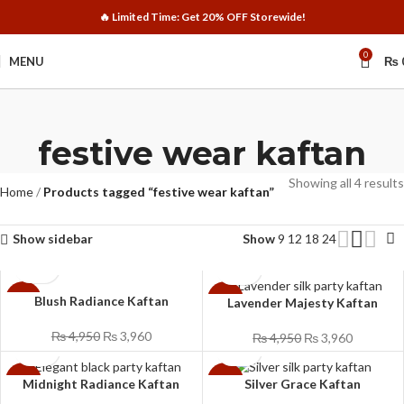
🔥 Limited Time: Get 20% OFF Storewide!
0
MENU
₨
festive wear kaftan
Showing all 4 results
Home
Products tagged “festive wear kaftan”
Show sidebar
Show
9
12
18
24
Blush Radiance Kaftan
-20%
-20%
Lavender Majesty Kaftan
₨
4,950
₨
3,960
₨
4,950
₨
3,960
-20%
-20%
Midnight Radiance Kaftan
Silver Grace Kaftan