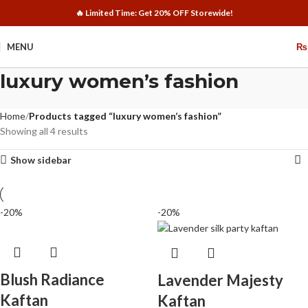
🔥 Limited Time: Get 20% OFF Storewide!
MENU
₨
luxury women’s fashion
Home
Products tagged “luxury women’s fashion”
Showing all 4 results
Show sidebar
-20%
-20%
Blush Radiance
Lavender Majesty
Kaftan
Kaftan