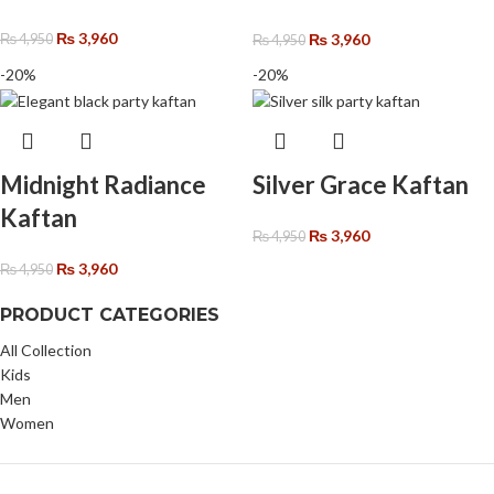
₨
3,960
₨
3,960
₨
4,950
₨
4,950
-20%
-20%
Midnight Radiance
Silver Grace Kaftan
Kaftan
₨
3,960
₨
4,950
₨
3,960
₨
4,950
PRODUCT CATEGORIES
All Collection
Kids
Men
Women