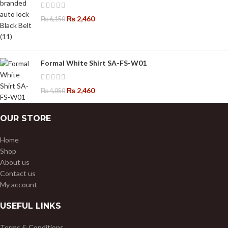
₨
2,460
₨
6,150
Formal White Shirt SA-FS-W01
₨
2,460
₨
4,050
OUR STORE
Home
Shop
About us
Contact us
My account
USEFUL LINKS
Terms & Conditions