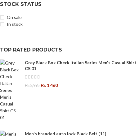
STOCK STATUS
On sale
In stock
TOP RATED PRODUCTS
Grey Black Box Check Italian Series Men's Casual Shirt
CS 01
₨
1,460
₨
2,995
Men's branded auto lock Black Belt (11)