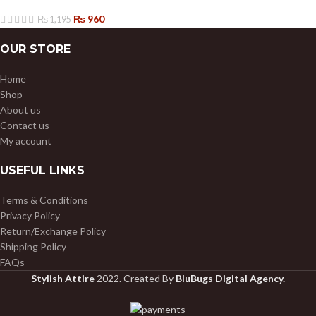
₨
960
₨
1,195
OUR STORE
Home
Shop
About us
Contact us
My account
USEFUL LINKS
Terms & Conditions
Privacy Policy
Return/Exchange Policy
Shipping Policy
FAQs
Stylish Attire
2022. Created By
BluBugs Digital Agency.