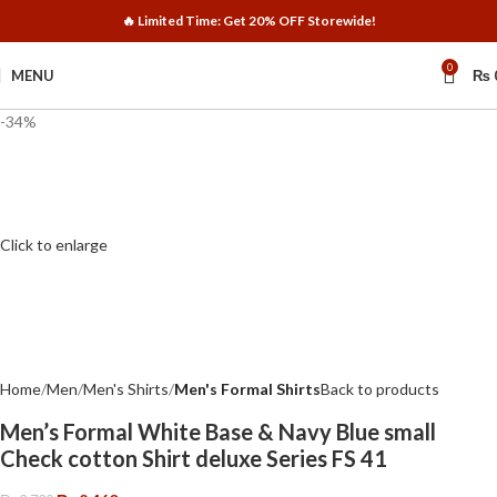
🔥 Limited Time: Get 20% OFF Storewide!
0
MENU
₨
-34%
Click to enlarge
Home
Men
Men's Shirts
Men's Formal Shirts
Back to products
Men’s Formal White Base & Navy Blue small
Check cotton Shirt deluxe Series FS 41