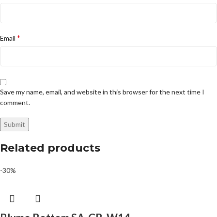
*
Email
Save my name, email, and website in this browser for the next time I
comment.
Related products
-30%