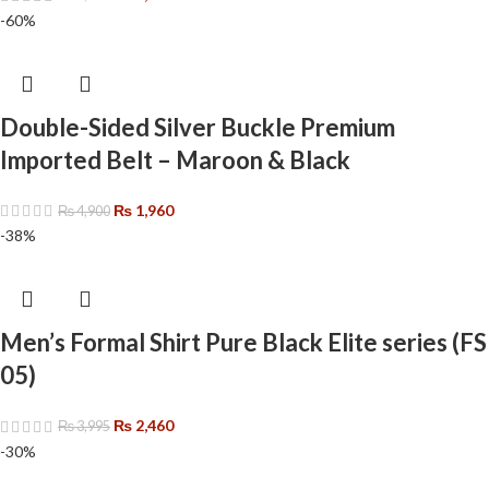
-60%
Double-Sided Silver Buckle Premium
Imported Belt – Maroon & Black
₨
1,960
₨
4,900
-38%
Men’s Formal Shirt Pure Black Elite series (FS
05)
₨
2,460
₨
3,995
-30%