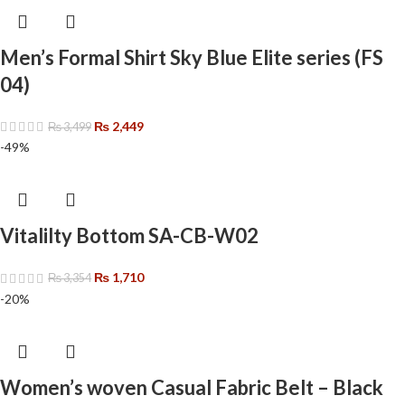
Men’s Formal Shirt Sky Blue Elite series (FS
04)
₨
2,449
₨
3,499
-49%
Vitalilty Bottom SA-CB-W02
₨
1,710
₨
3,354
-20%
Women’s woven Casual Fabric Belt – Black