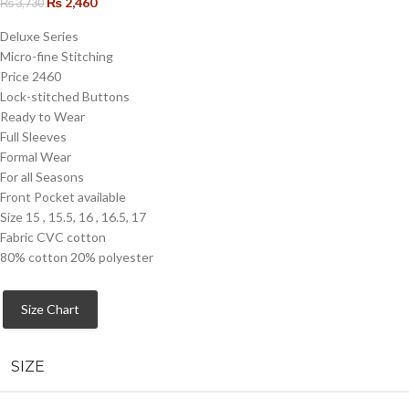
₨
2,460
₨
3,730
Deluxe Series
Micro-fine Stitching
Price 2460
Lock-stitched Buttons
Ready to Wear
Full Sleeves
Formal Wear
For all Seasons
Front Pocket available
Size 15 , 15.5, 16 , 16.5, 17
Fabric CVC cotton
80% cotton 20% polyester
Size Chart
SIZE