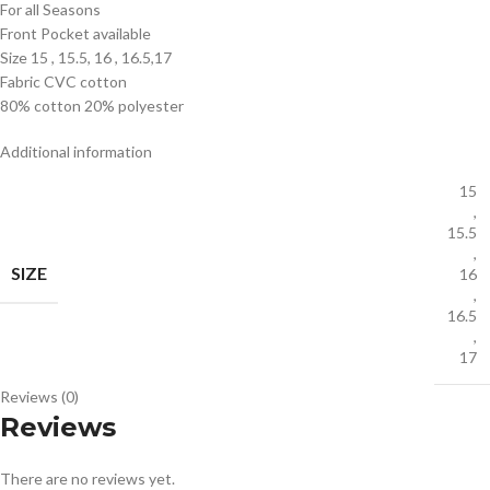
For all Seasons
Front Pocket available
Size 15 , 15.5, 16 , 16.5,17
Fabric CVC cotton
80% cotton 20% polyester
Additional information
15
,
15.5
,
SIZE
16
,
16.5
,
17
Reviews (0)
Reviews
There are no reviews yet.