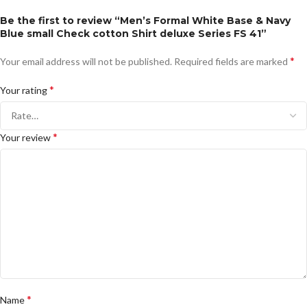
Be the first to review “Men’s Formal White Base & Navy
Blue small Check cotton Shirt deluxe Series FS 41”
*
Your email address will not be published.
Required fields are marked
*
Your rating
*
Your review
*
Name