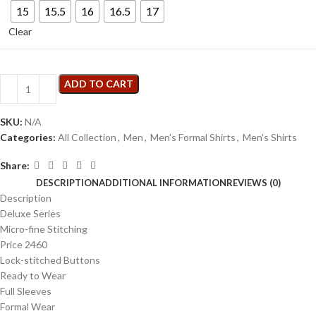
15
15.5
16
16.5
17
Clear
ADD TO CART
SKU:
N/A
Categories:
All Collection
,
Men
,
Men's Formal Shirts
,
Men's Shirts
Share:
DESCRIPTION
ADDITIONAL INFORMATION
REVIEWS (0)
Description
Deluxe Series
Micro-fine Stitching
Price 2460
Lock-stitched Buttons
Ready to Wear
Full Sleeves
Formal Wear