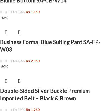
Blume Bottom SA-CB-W14
₨
1,460
₨
2,075
-43%
Business Formal Blue Suiting Pant SA-FP-
W03
₨
2,860
₨
4,995
-60%
Double-Sided Silver Buckle Premium
Imported Belt – Black & Brown
₨
1,960
₨
4,900