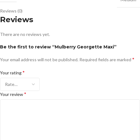
Reviews (0)
Reviews
There are no reviews yet.
Be the first to review “Mulberry Georgette Maxi”
*
Your email address will not be published.
Required fields are marked
*
Your rating
*
Your review