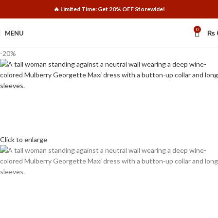
🔥 Limited Time: Get 20% OFF Storewide!
0
MENU
₨
-20%
Click to enlarge