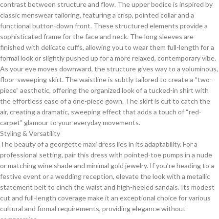
contrast between structure and flow. The upper bodice is inspired by
classic menswear tailoring, featuring a crisp, pointed collar and a
functional button-down front. These structured elements provide a
sophisticated frame for the face and neck. The long sleeves are
finished with delicate cuffs, allowing you to wear them full-length for a
formal look or slightly pushed up for a more relaxed, contemporary vibe.
​As your eye moves downward, the structure gives way to a voluminous,
floor-sweeping skirt. The waistline is subtly tailored to create a “two-
piece” aesthetic, offering the organized look of a tucked-in shirt with
the effortless ease of a one-piece gown. The skirt is cut to catch the
air, creating a dramatic, sweeping effect that adds a touch of “red-
carpet” glamour to your everyday movements.
​Styling & Versatility
​The beauty of a georgette maxi dress lies in its adaptability. For a
professional setting, pair this dress with pointed-toe pumps in a nude
or matching wine shade and minimal gold jewelry. If you’re heading to a
festive event or a wedding reception, elevate the look with a metallic
statement belt to cinch the waist and high-heeled sandals. Its modest
cut and full-length coverage make it an exceptional choice for various
cultural and formal requirements, providing elegance without