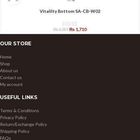
Vitalilty Bottom SA-CB-W02
₨
1,710
₨
3,354
OUR STORE
Home
Shop
About us
Contact us
My account
USEFUL LINKS
Terms & Conditions
Privacy Policy
Return/Exchange Policy
Shipping Policy
FAQs