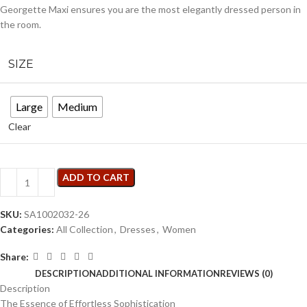
Georgette Maxi ensures you are the most elegantly dressed person in
the room.
SIZE
Large
Medium
Clear
ADD TO CART
SKU:
SA1002032-26
Categories:
All Collection
,
Dresses
,
Women
Share:
DESCRIPTION
ADDITIONAL INFORMATION
REVIEWS (0)
Description
The Essence of Effortless Sophistication