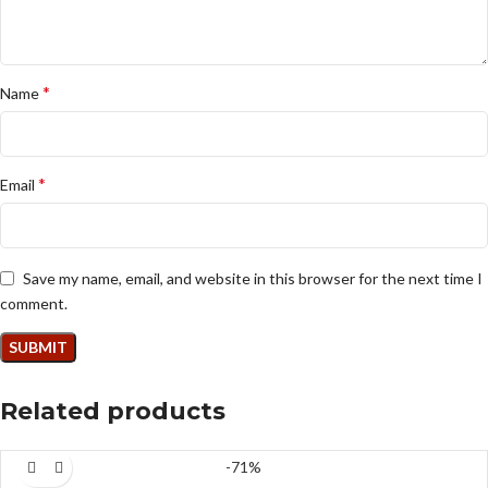
*
Name
*
Email
Save my name, email, and website in this browser for the next time I
comment.
Related products
-71%