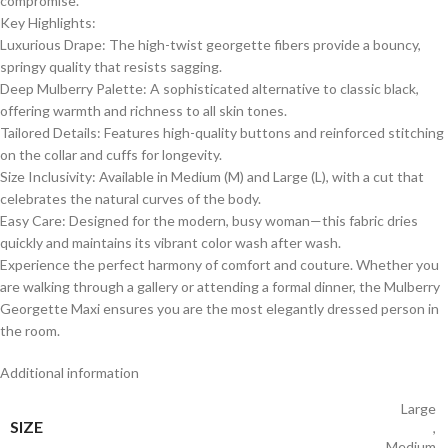
compromise.
​Key Highlights:
​Luxurious Drape: The high-twist georgette fibers provide a bouncy,
springy quality that resists sagging.
​Deep Mulberry Palette: A sophisticated alternative to classic black,
offering warmth and richness to all skin tones.
​Tailored Details: Features high-quality buttons and reinforced stitching
on the collar and cuffs for longevity.
​Size Inclusivity: Available in Medium (M) and Large (L), with a cut that
celebrates the natural curves of the body.
​Easy Care: Designed for the modern, busy woman—this fabric dries
quickly and maintains its vibrant color wash after wash.
​Experience the perfect harmony of comfort and couture. Whether you
are walking through a gallery or attending a formal dinner, the Mulberry
Georgette Maxi ensures you are the most elegantly dressed person in
the room.
Additional information
Large
SIZE
,
Medium