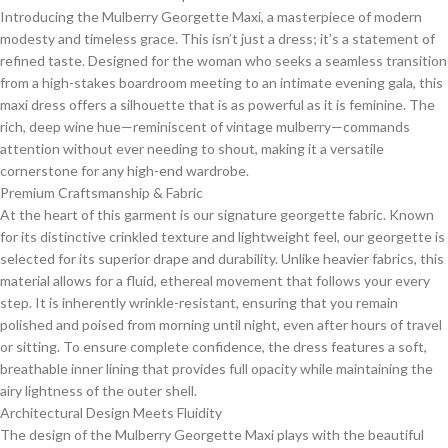
​Introducing the Mulberry Georgette Maxi, a masterpiece of modern
modesty and timeless grace. This isn’t just a dress; it’s a statement of
refined taste. Designed for the woman who seeks a seamless transition
from a high-stakes boardroom meeting to an intimate evening gala, this
maxi dress offers a silhouette that is as powerful as it is feminine. The
rich, deep wine hue—reminiscent of vintage mulberry—commands
attention without ever needing to shout, making it a versatile
cornerstone for any high-end wardrobe.
​Premium Craftsmanship & Fabric
​At the heart of this garment is our signature georgette fabric. Known
for its distinctive crinkled texture and lightweight feel, our georgette is
selected for its superior drape and durability. Unlike heavier fabrics, this
material allows for a fluid, ethereal movement that follows your every
step. It is inherently wrinkle-resistant, ensuring that you remain
polished and poised from morning until night, even after hours of travel
or sitting. To ensure complete confidence, the dress features a soft,
breathable inner lining that provides full opacity while maintaining the
airy lightness of the outer shell.
​Architectural Design Meets Fluidity
​The design of the Mulberry Georgette Maxi plays with the beautiful