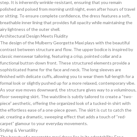
step. It is inherently wrinkle-resistant, ensuring that you remain
polished and poised from morning until night, even after hours of travel
or sitting. To ensure complete confidence, the dress features a soft,
breathable inner lining that provides full opacity while maintaining the
airy lightness of the outer shell.
​Architectural Design Meets Fluidity
​The design of the Mulberry Georgette Maxi plays with the beautiful
contrast between structure and flow. The upper bodice is inspired by
classic menswear tailoring, featuring a crisp, pointed collar and a
functional button-down front. These structured elements provide a
sophisticated frame for the face and neck. The long sleeves are
finished with delicate cuffs, allowing you to wear them full-length for a
formal look or slightly pushed up for a more relaxed, contemporary vibe.
​As your eye moves downward, the structure gives way to a voluminous,
floor-sweeping skirt. The waistline is subtly tailored to create a “two-
piece” aesthetic, offering the organized look of a tucked-in shirt with
the effortless ease of a one-piece gown. The skirt is cut to catch the
air, creating a dramatic, sweeping effect that adds a touch of “red-
carpet” glamour to your everyday movements.
​Styling & Versatility
​The beauty of a georgette maxi dress lies in its adaptability. For a