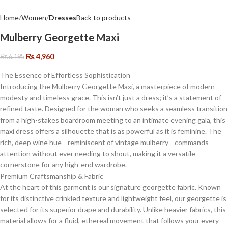
Home
Women
Dresses
Back to products
Mulberry Georgette Maxi
₨
4,960
₨
6,195
The Essence of Effortless Sophistication
​Introducing the Mulberry Georgette Maxi, a masterpiece of modern
modesty and timeless grace. This isn’t just a dress; it’s a statement of
refined taste. Designed for the woman who seeks a seamless transition
from a high-stakes boardroom meeting to an intimate evening gala, this
maxi dress offers a silhouette that is as powerful as it is feminine. The
rich, deep wine hue—reminiscent of vintage mulberry—commands
attention without ever needing to shout, making it a versatile
cornerstone for any high-end wardrobe.
​Premium Craftsmanship & Fabric
​At the heart of this garment is our signature georgette fabric. Known
for its distinctive crinkled texture and lightweight feel, our georgette is
selected for its superior drape and durability. Unlike heavier fabrics, this
material allows for a fluid, ethereal movement that follows your every