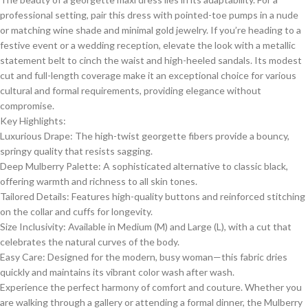
professional setting, pair this dress with pointed-toe pumps in a nude
or matching wine shade and minimal gold jewelry. If you’re heading to a
festive event or a wedding reception, elevate the look with a metallic
statement belt to cinch the waist and high-heeled sandals. Its modest
cut and full-length coverage make it an exceptional choice for various
cultural and formal requirements, providing elegance without
compromise.
​Key Highlights:
​Luxurious Drape: The high-twist georgette fibers provide a bouncy,
springy quality that resists sagging.
​Deep Mulberry Palette: A sophisticated alternative to classic black,
offering warmth and richness to all skin tones.
​Tailored Details: Features high-quality buttons and reinforced stitching
on the collar and cuffs for longevity.
​Size Inclusivity: Available in Medium (M) and Large (L), with a cut that
celebrates the natural curves of the body.
​Easy Care: Designed for the modern, busy woman—this fabric dries
quickly and maintains its vibrant color wash after wash.
​Experience the perfect harmony of comfort and couture. Whether you
are walking through a gallery or attending a formal dinner, the Mulberry