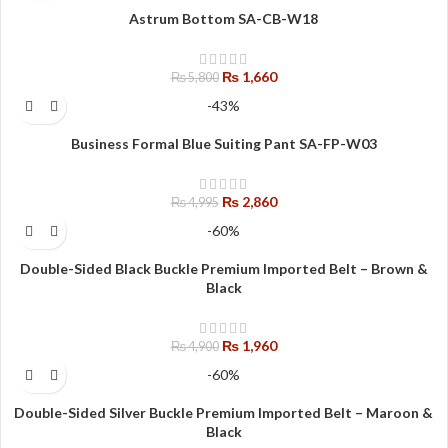
Astrum Bottom SA-CB-W18
₨
1,660
₨
5,800
-43%
Business Formal Blue Suiting Pant SA-FP-W03
₨
2,860
₨
4,995
-60%
Double-Sided Black Buckle Premium Imported Belt – Brown &
Black
₨
1,960
₨
4,900
-60%
Double-Sided Silver Buckle Premium Imported Belt – Maroon &
Black