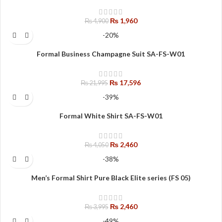
₨
1,960
₨
4,900
-20%
Formal Business Champagne Suit SA-FS-W01
₨
17,596
₨
21,995
-39%
Formal White Shirt SA-FS-W01
₨
2,460
₨
4,050
-38%
Men’s Formal Shirt Pure Black Elite series (FS 05)
₨
2,460
₨
3,995
-49%