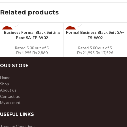
Related products
Business Formal Black Suiting
Formal Business Black Suit SA-
-43%
-20%
Pant SA-FP-W02
FS-W02
Rated
5.00
out of 5
Rated
5.00
out of 5
₨
4,995
₨
2,860
₨
21,995
₨
17,596
OUR STORE
Home
Shop
About us
Contact us
My account
USEFUL LINKS
Terms & Conditions