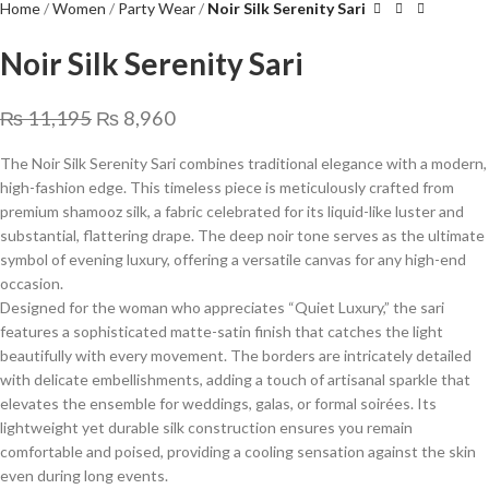
Home
Women
Party Wear
Noir Silk Serenity Sari
Noir Silk Serenity Sari
₨
11,195
₨
8,960
The Noir Silk Serenity Sari combines traditional elegance with a modern,
high-fashion edge. This timeless piece is meticulously crafted from
premium shamooz silk, a fabric celebrated for its liquid-like luster and
substantial, flattering drape. The deep noir tone serves as the ultimate
symbol of evening luxury, offering a versatile canvas for any high-end
occasion.
​Designed for the woman who appreciates “Quiet Luxury,” the sari
features a sophisticated matte-satin finish that catches the light
beautifully with every movement. The borders are intricately detailed
with delicate embellishments, adding a touch of artisanal sparkle that
elevates the ensemble for weddings, galas, or formal soirées. Its
lightweight yet durable silk construction ensures you remain
comfortable and poised, providing a cooling sensation against the skin
even during long events.