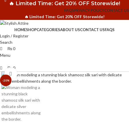
0
0
🔥 Limited Time: Get 20% OFF Storewide!
FAQS
PRIVACY POLICY
CONTACT US
🔥 Limited Time: Get 20% OFF Storewide!
HOME
SHOP
CATEGORIES
ABOUT US
CONTACT US
FAQS
Login / Register
Search
₨
0
Menu
₨
0
Click to enlarge
-20%