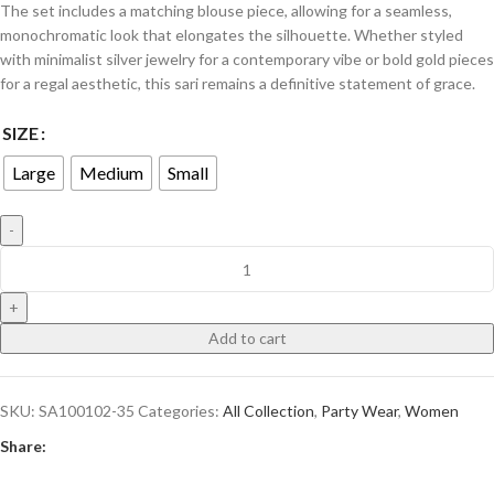
​The set includes a matching blouse piece, allowing for a seamless,
monochromatic look that elongates the silhouette. Whether styled
with minimalist silver jewelry for a contemporary vibe or bold gold pieces
for a regal aesthetic, this sari remains a definitive statement of grace.
SIZE
Large
Medium
Small
Add to cart
SKU:
SA100102-35
Categories:
All Collection
,
Party Wear
,
Women
Share: