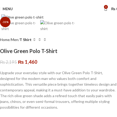
🔥 Limited Time: Get 20% OFF Storewide!
0
MENU
₨
Click to enlarge
-33%
Home
Men
T Shirt
Olive Green Polo T-Shirt
₨
1,460
₨
2,195
Upgrade your everyday style with our Olive Green Polo T-Shirt,
designed for the modern man who values both comfort and
sophistication. This versatile piece brings together timeless design and
contemporary appeal, making it a must-have addition to your wardrobe.
The rich olive green shade adds a refined touch that easily pairs with
jeans, chinos, or even semi-formal trousers, offering multiple styling
possibilities for different occasions.