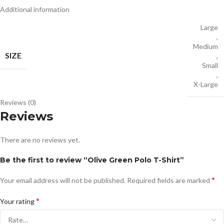
Additional information
Large
,
Medium
SIZE
,
Small
,
X-Large
Reviews (0)
Reviews
There are no reviews yet.
Be the first to review “Olive Green Polo T-Shirt”
*
Your email address will not be published.
Required fields are marked
*
Your rating