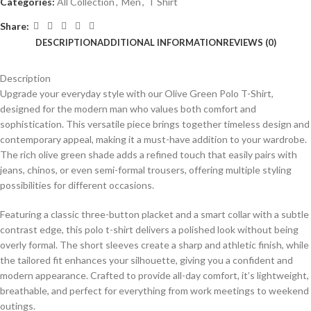
Categories:
All Collection
,
Men
,
T Shirt
Share:
DESCRIPTION
ADDITIONAL INFORMATION
REVIEWS (0)
Description
Upgrade your everyday style with our Olive Green Polo T-Shirt,
designed for the modern man who values both comfort and
sophistication. This versatile piece brings together timeless design and
contemporary appeal, making it a must-have addition to your wardrobe.
The rich olive green shade adds a refined touch that easily pairs with
jeans, chinos, or even semi-formal trousers, offering multiple styling
possibilities for different occasions.
Featuring a classic three-button placket and a smart collar with a subtle
contrast edge, this polo t-shirt delivers a polished look without being
overly formal. The short sleeves create a sharp and athletic finish, while
the tailored fit enhances your silhouette, giving you a confident and
modern appearance. Crafted to provide all-day comfort, it’s lightweight,
breathable, and perfect for everything from work meetings to weekend
outings.