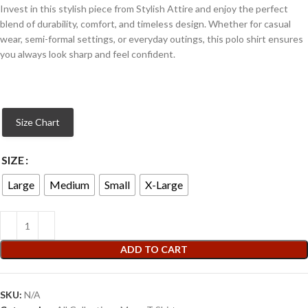
Invest in this stylish piece from Stylish Attire and enjoy the perfect
blend of durability, comfort, and timeless design. Whether for casual
wear, semi-formal settings, or everyday outings, this polo shirt ensures
you always look sharp and feel confident.
Size Chart
SIZE
Large
Medium
Small
X-Large
ADD TO CART
SKU:
N/A