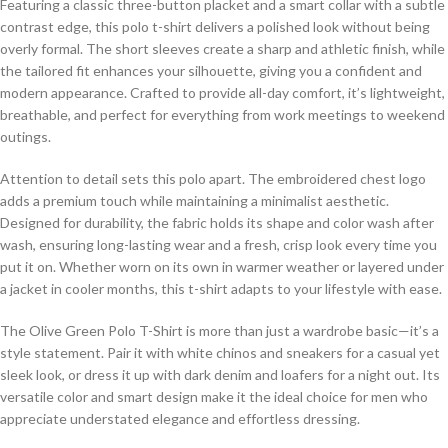
Featuring a classic three-button placket and a smart collar with a subtle
contrast edge, this polo t-shirt delivers a polished look without being
overly formal. The short sleeves create a sharp and athletic finish, while
the tailored fit enhances your silhouette, giving you a confident and
modern appearance. Crafted to provide all-day comfort, it’s lightweight,
breathable, and perfect for everything from work meetings to weekend
outings.
Attention to detail sets this polo apart. The embroidered chest logo
adds a premium touch while maintaining a minimalist aesthetic.
Designed for durability, the fabric holds its shape and color wash after
wash, ensuring long-lasting wear and a fresh, crisp look every time you
put it on. Whether worn on its own in warmer weather or layered under
a jacket in cooler months, this t-shirt adapts to your lifestyle with ease.
The Olive Green Polo T-Shirt is more than just a wardrobe basic—it’s a
style statement. Pair it with white chinos and sneakers for a casual yet
sleek look, or dress it up with dark denim and loafers for a night out. Its
versatile color and smart design make it the ideal choice for men who
appreciate understated elegance and effortless dressing.