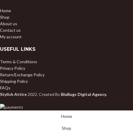
Home
Shop
About us
Contact us
My account
USEFUL LINKS
Terms & Conditions
Privacy Policy
Return/Exchange Policy
Shipping Policy
FAQs
Stylish Attire
2022. Created By
BluBugs Digital Agency.
Home
Shop