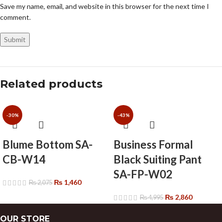
Save my name, email, and website in this browser for the next time I
comment.
Related products
-30%
-43%
Blume Bottom SA-
Business Formal
CB-W14
Black Suiting Pant
SA-FP-W02
₨
1,460
₨
2,075
₨
2,860
₨
4,995
OUR STORE