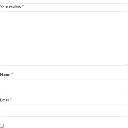
*
Your review
*
Name
*
Email