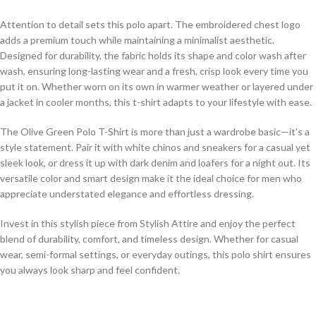
Attention to detail sets this polo apart. The embroidered chest logo
adds a premium touch while maintaining a minimalist aesthetic.
Designed for durability, the fabric holds its shape and color wash after
wash, ensuring long-lasting wear and a fresh, crisp look every time you
put it on. Whether worn on its own in warmer weather or layered under
a jacket in cooler months, this t-shirt adapts to your lifestyle with ease.
The Olive Green Polo T-Shirt is more than just a wardrobe basic—it’s a
style statement. Pair it with white chinos and sneakers for a casual yet
sleek look, or dress it up with dark denim and loafers for a night out. Its
versatile color and smart design make it the ideal choice for men who
appreciate understated elegance and effortless dressing.
Invest in this stylish piece from Stylish Attire and enjoy the perfect
blend of durability, comfort, and timeless design. Whether for casual
wear, semi-formal settings, or everyday outings, this polo shirt ensures
you always look sharp and feel confident.