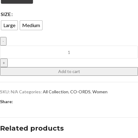
SIZE
Large
Medium
Add to cart
SKU:
N/A
Categories:
All Collection
,
CO-ORDS
,
Women
Share:
Related products