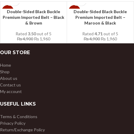
Double-Sided Black Buckle
Double-Sided Black Buckle
-60%
-60%
Premium Imported Belt – Black
Premium Imported Belt –
& Brown
Maroon & Black
Rated
3.50
out of 5
Rated
4.71
out of 5
₨
4,900
₨
1,960
₨
4,900
₨
1,960
OUR STORE
Home
Shop
About us
Contact us
My account
USEFUL LINKS
Terms & Conditions
Privacy Policy
Return/Exchange Policy