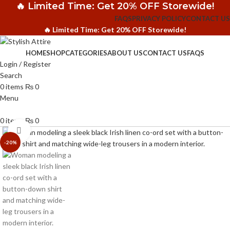
🔥 Limited Time: Get 20% OFF Storewide!
FAQS
PRIVACY POLICY
CONTACT US
🔥 Limited Time: Get 20% OFF Storewide!
HOME
SHOP
CATEGORIES
ABOUT US
CONTACT US
FAQS
Login / Register
Search
0
items
₨
0
Menu
0
items
₨
0
Click to enlarge
-20%