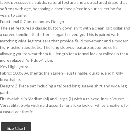
fabric possesses a subtle, natural texture and a structured drape that
softens with age, becoming a cherished piece in your collection for
years to come.
​Functional & Contemporary Design
​The set features a classic button-down shirt with a clean-cut collar and
a curved hemline that offers elegant coverage. This is paired with
matching wide-leg trousers that provide fluid movement and a modern,
high-fashion aesthetic. The long sleeves feature buttoned cuffs,
allowing you to wear them full-length for a formal look or rolled up for a
more relaxed, “off-duty” vibe.
​Key Highlights:
​Fabric: 100% Authentic Irish Linen—sustainable, durable, and highly
breathable.
​Design: 2-Piece set including a tailored long-sleeve shirt and wide-leg
pants.
​Fit: Available in Medium (M) and Large (L) with a relaxed, inclusive cut.
​Versatility: Style with gold accents for a luxe look or white sneakers for
a casual aesthetic.
Size Chart