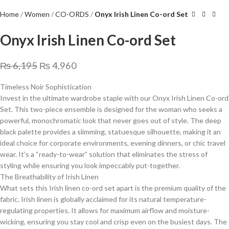
Home
Women
CO-ORDS
Onyx Irish Linen Co-ord Set
Onyx Irish Linen Co-ord Set
₨
6,195
₨
4,960
Timeless Noir Sophistication
​Invest in the ultimate wardrobe staple with our Onyx Irish Linen Co-ord
Set. This two-piece ensemble is designed for the woman who seeks a
powerful, monochromatic look that never goes out of style. The deep
black palette provides a slimming, statuesque silhouette, making it an
ideal choice for corporate environments, evening dinners, or chic travel
wear. It’s a “ready-to-wear” solution that eliminates the stress of
styling while ensuring you look impeccably put-together.
​The Breathability of Irish Linen
​What sets this Irish linen co-ord set apart is the premium quality of the
fabric. Irish linen is globally acclaimed for its natural temperature-
regulating properties. It allows for maximum airflow and moisture-
wicking, ensuring you stay cool and crisp even on the busiest days. The