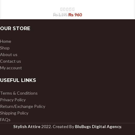
₨
960
₨
1,195
OUR STORE
Home
Shop
About us
Contact us
My account
USEFUL LINKS
Terms & Conditions
Privacy Policy
Return/Exchange Policy
Shipping Policy
FAQs
Stylish Attire
2022. Created By
BluBugs Digital Agency.