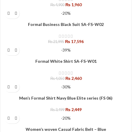
₨
1,960
₨
4,900
-20%
Formal Business Black Suit SA-FS-W02
₨
17,596
₨
21,995
-39%
Formal White Shirt SA-FS-W01
₨
2,460
₨
4,050
-30%
Men’s Formal Shirt Navy Blue Elite series (FS 06)
₨
2,449
₨
3,499
-20%
Women’s woven Casual Fabric Belt – Blue