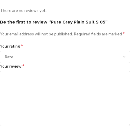
There are no reviews yet.
Be the first to review “Pure Grey Plain Suit S 05”
*
Your email address will not be published.
Required fields are marked
*
Your rating
*
Your review