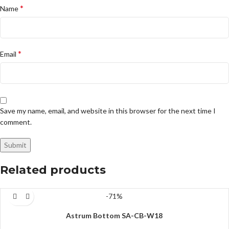
*
Name
*
Email
Save my name, email, and website in this browser for the next time I
comment.
Related products
-71%
Astrum Bottom SA-CB-W18