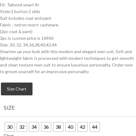
Fit: Tailored smart fit
Style:2 button 2 slids
Suit includes coat and pant
Fabric : tetron reon+ cashmare.
(2pc coat & pant)
3pc is custom price is 16960
Size: 30, 32, 34,36,38,40,42,44
Smarten up your look with this modern and elegant men suit. Soft and
lightweight fabric is processed with modern techniques to get smooth
and clean texture men suit to ensure luxurious personality. Order now
to groom yourself for an impressive personality
Size Chart
SIZE
30
32
34
36
38
40
42
44
Clear