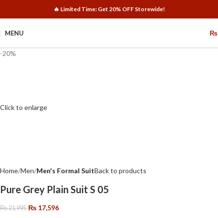
🔥 Limited Time: Get 20% OFF Storewide!
MENU
₨
-20%
Click to enlarge
Home
Men
Men's Formal Suit
Back to products
Pure Grey Plain Suit S 05
₨
17,596
₨
21,995