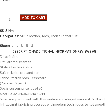
ADD TO CART
SKU:
N/A
Categories:
All Collection
,
Men
,
Men's Formal Suit
Share:
DESCRIPTION
ADDITIONAL INFORMATION
REVIEWS (0)
Description
Fit: Tailored smart fit
Style:2 button 2 slids
Suit includes coat and pant
Fabric : tetron reon+ cashmare.
(2pc coat & pant)
3pc is custom price is 16960
Size: 30, 32, 34,36,38,40,42,44
Smarten up your look with this modern and elegant men suit. Soft and
lightweight fabric is processed with modern techniques to get smooth