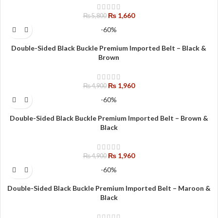
₨
1,660
₨
5,800
-60%
Double-Sided Black Buckle Premium Imported Belt – Black &
Brown
₨
1,960
₨
4,900
-60%
Double-Sided Black Buckle Premium Imported Belt – Brown &
Black
₨
1,960
₨
4,900
-60%
Double-Sided Black Buckle Premium Imported Belt – Maroon &
Black