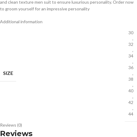
and clean texture men suit to ensure luxurious personality. Order now
to groom yourself for an impressive personality
Additional information
30
,
32
,
34
,
36
SIZE
,
38
,
40
,
42
,
44
Reviews (0)
Reviews