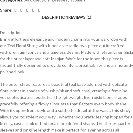
Share:
DESCRIPTION
REVIEWS (1)
Description
Bring effortless elegance and modern charm into your wardrobe with
our Teal Floral Shrug with Inner, a versatile two-piece outfit crafted
with premium fabrics and a timeless design. Made with Shrug Linen Biski
for the outer layer and soft Manjan fabric for the inner, this piece is
thoughtfully designed to provide comfort, breathability, and an instantly
polished look.
The outer shrug features a beautiful teal base adorned with delicate
floral prints in shades of blush pink and soft coral, creating a feminine
yet sophisticated aesthetic. The lightweight linen biski fabric drapes
gracefully, offering a flowy silhouette that flatters every body shape.
With its open-front style and a subtle tie detail at the waist, this shrug
allows you to style it your way—whether you prefer leaving it open for a
breezy, casual look or tied for a more defined shape. The three-quarter
sleeves and longline length make it perfect for layering across all