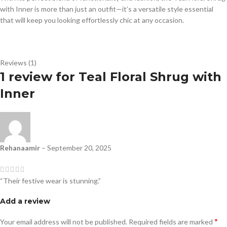
with Inner is more than just an outfit—it’s a versatile style essential
that will keep you looking effortlessly chic at any occasion.
Reviews (1)
1 review for
Teal Floral Shrug with
Inner
Rehanaamir
–
September 20, 2025
“Their festive wear is stunning.”
Add a review
*
Your email address will not be published.
Required fields are marked