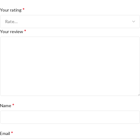
*
Your rating
*
Your review
*
Name
*
Email