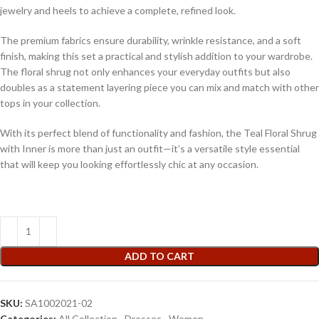
jewelry and heels to achieve a complete, refined look.
The premium fabrics ensure durability, wrinkle resistance, and a soft
finish, making this set a practical and stylish addition to your wardrobe.
The floral shrug not only enhances your everyday outfits but also
doubles as a statement layering piece you can mix and match with other
tops in your collection.
With its perfect blend of functionality and fashion, the Teal Floral Shrug
with Inner is more than just an outfit—it’s a versatile style essential
that will keep you looking effortlessly chic at any occasion.
ADD TO CART
SKU:
SA1002021-02
Categories:
All Collection
,
Dresses
,
Women