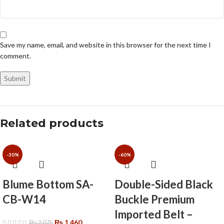
Save my name, email, and website in this browser for the next time I
comment.
Related products
-30%
-60%
Blume Bottom SA-
Double-Sided Black
CB-W14
Buckle Premium
Imported Belt –
₨
1,460
₨
2,075