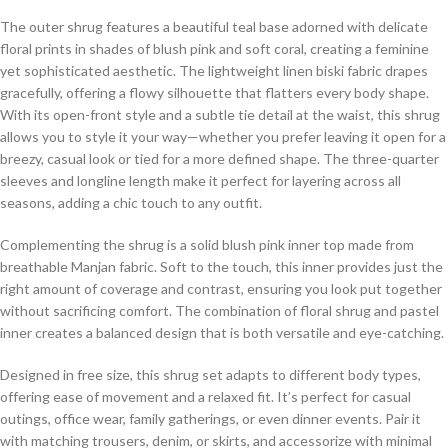
The outer shrug features a beautiful teal base adorned with delicate
floral prints in shades of blush pink and soft coral, creating a feminine
yet sophisticated aesthetic. The lightweight linen biski fabric drapes
gracefully, offering a flowy silhouette that flatters every body shape.
With its open-front style and a subtle tie detail at the waist, this shrug
allows you to style it your way—whether you prefer leaving it open for a
breezy, casual look or tied for a more defined shape. The three-quarter
sleeves and longline length make it perfect for layering across all
seasons, adding a chic touch to any outfit.
Complementing the shrug is a solid blush pink inner top made from
breathable Manjan fabric. Soft to the touch, this inner provides just the
right amount of coverage and contrast, ensuring you look put together
without sacrificing comfort. The combination of floral shrug and pastel
inner creates a balanced design that is both versatile and eye-catching.
Designed in free size, this shrug set adapts to different body types,
offering ease of movement and a relaxed fit. It’s perfect for casual
outings, office wear, family gatherings, or even dinner events. Pair it
with matching trousers, denim, or skirts, and accessorize with minimal