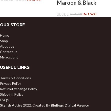
Maroon & Black
₨
1,960
₨
4,900
OUR STORE
Home
Shop
About us
Contact us
My account
USEFUL LINKS
Terms & Conditions
Privacy Policy
Return/Exchange Policy
Shipping Policy
FAQs
Stylish Attire
2022. Created By
BluBugs Digital Agency.