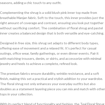
seasons, adding a chic touch to any outfit.
Complementing the shrug is a solid blush pink inner top made from
breathable Manjan fabric. Soft to the touch, this inner provides just the
right amount of coverage and contrast, ensuring you look put together
without sacrificing comfort. The combination of floral shrug and pastel
inner creates a balanced design that is both versatile and eye-catching.
Designed in free size, this shrug set adapts to different body types,
offering ease of movement and a relaxed fit. It’s perfect for casual
outings, office wear, family gatherings, or even dinner events. Pair it
with matching trousers, denim, or skirts, and accessorize with minimal
jewelry and heels to achieve a complete, refined look.
The premium fabrics ensure durability, wrinkle resistance, and a soft
finish, making this set a practical and stylish addition to your wardrobe.
The floral shrug not only enhances your everyday outfits but also
doubles as a statement layering piece you can mix and match with other
tops in your collection.
With its perfect blend of functionality and fashion, the Teal Floral Shrug