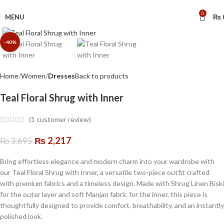
🔥 Limited Time: Get 20% OFF Storewide!
0
MENU
₨
Click to enlarge
-40%
Home
Women
Dresses
Back to products
Teal Floral Shrug with Inner
(
1
customer review)
₨
2,217
₨
3,695
Bring effortless elegance and modern charm into your wardrobe with
our Teal Floral Shrug with Inner, a versatile two-piece outfit crafted
with premium fabrics and a timeless design. Made with Shrug Linen Biski
for the outer layer and soft Manjan fabric for the inner, this piece is
thoughtfully designed to provide comfort, breathability, and an instantly
polished look.