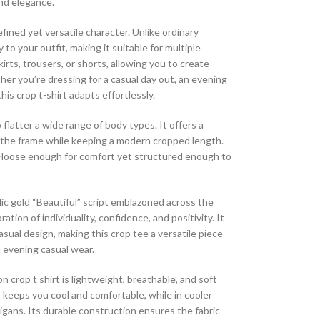
and elegance.
fined yet versatile character. Unlike ordinary
to your outfit, making it suitable for multiple
irts, trousers, or shorts, allowing you to create
her you’re dressing for a casual day out, an evening
his crop t-shirt adapts effortlessly.
o flatter a wide range of body types. It offers a
n the frame while keeping a modern cropped length.
—loose enough for comfort yet structured enough to
lic gold “Beautiful” script emblazoned across the
ration of individuality, confidence, and positivity. It
sual design, making this crop tee a versatile piece
d evening casual wear.
 crop t shirt is lightweight, breathable, and soft
t keeps you cool and comfortable, while in cooler
rdigans. Its durable construction ensures the fabric