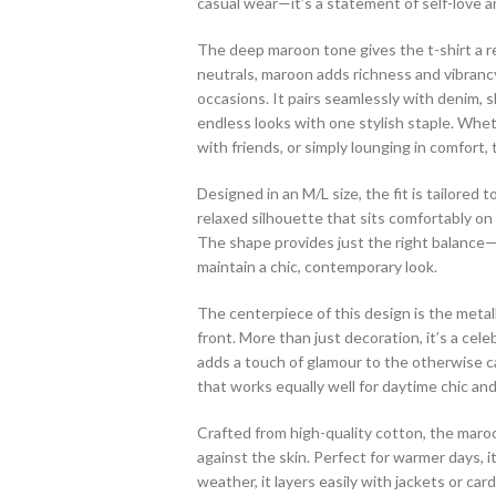
casual wear—it’s a statement of self-love 
The deep maroon tone gives the t-shirt a re
neutrals, maroon adds richness and vibrancy 
occasions. It pairs seamlessly with denim, sk
endless looks with one stylish staple. Whet
with friends, or simply lounging in comfort, t
Designed in an M/L size, the fit is tailored t
relaxed silhouette that sits comfortably o
The shape provides just the right balance
maintain a chic, contemporary look.
The centerpiece of this design is the metal
front. More than just decoration, it’s a celeb
adds a touch of glamour to the otherwise ca
that works equally well for daytime chic an
Crafted from high-quality cotton, the maroon
against the skin. Perfect for warmer days, i
weather, it layers easily with jackets or ca