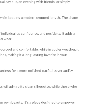
ual day out, an evening with friends, or simply
ame while keeping a modern cropped length. The shape
ndividuality, confidence, and positivity. It adds a
al wear.
you cool and comfortable, while in cooler weather, it
es, making it a long-lasting favorite in your
rrings for a more polished outfit. Its versatility
 will admire its clean silhouette, while those who
your own beauty. It’s a piece designed to empower,