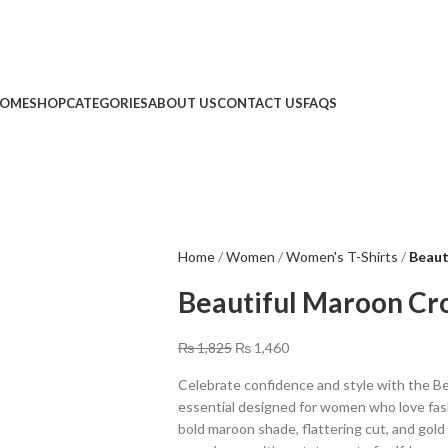
Limited Time: Get 20% OFF Storewide!
🔥 Limited Time: Get 20% OFF Storewide!
OME
SHOP
CATEGORIES
ABOUT US
CONTACT US
FAQS
Home
Women
Women's T-Shirts
Beaut
Beautiful Maroon Cro
₨
1,825
₨
1,460
Celebrate confidence and style with the Be
essential designed for women who love fash
bold maroon shade, flattering cut, and gold “