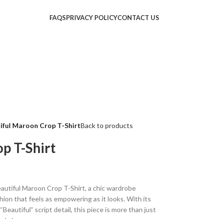
FAQS
PRIVACY POLICY
CONTACT US
iful Maroon Crop T-Shirt
Back to products
p T-Shirt
autiful Maroon Crop T-Shirt, a chic wardrobe
ion that feels as empowering as it looks. With its
Beautiful” script detail, this piece is more than just