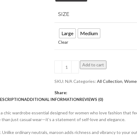
SIZE
Large
Medium
Clear
Add to cart
SKU:
N/A
Categories:
All Collection
,
Wome
Share:
ESCRIPTION
ADDITIONAL INFORMATION
REVIEWS (0)
 a chic wardrobe essential designed for women who love fashion that fee
ore than just casual wear—it’s a statement of self-love and elegance.
 Unlike ordinary neutrals, maroon adds richness and vibrancy to your outfi