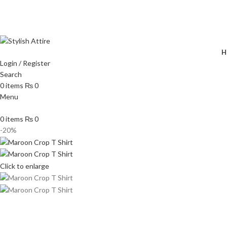
🔥 
H
Login / Register
Search
0
items
₨
0
Menu
0
items
₨
0
-20%
Click to enlarge