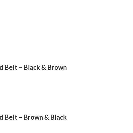
d Belt – Black & Brown
d Belt – Brown & Black