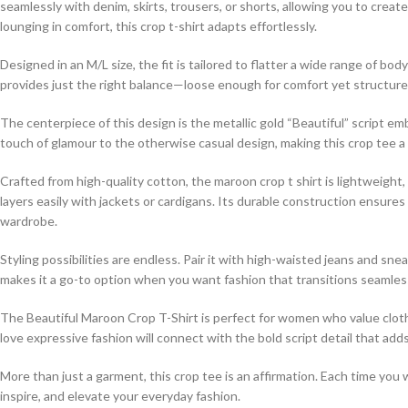
seamlessly with denim, skirts, trousers, or shorts, allowing you to creat
lounging in comfort, this crop t-shirt adapts effortlessly.
Designed in an M/L size, the fit is tailored to flatter a wide range of b
provides just the right balance—loose enough for comfort yet structure
The centerpiece of this design is the metallic gold “Beautiful” script embl
touch of glamour to the otherwise casual design, making this crop tee a 
Crafted from high-quality cotton, the maroon crop t shirt is lightweight,
layers easily with jackets or cardigans. Its durable construction ensures
wardrobe.
Styling possibilities are endless. Pair it with high-waisted jeans and snea
makes it a go-to option when you want fashion that transitions seamless
The Beautiful Maroon Crop T-Shirt is perfect for women who value cloth
love expressive fashion will connect with the bold script detail that add
More than just a garment, this crop tee is an affirmation. Each time you 
inspire, and elevate your everyday fashion.