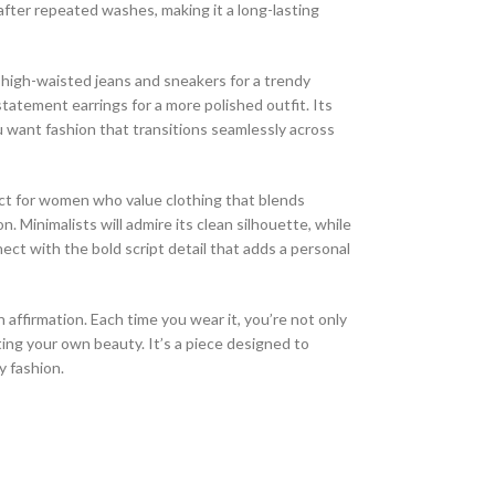
after repeated washes, making it a long-lasting
th high-waisted jeans and sneakers for a trendy
 statement earrings for a more polished outfit. Its
u want fashion that transitions seamlessly across
ct for women who value clothing that blends
 Minimalists will admire its clean silhouette, while
ect with the bold script detail that adds a personal
n affirmation. Each time you wear it, you’re not only
ting your own beauty. It’s a piece designed to
y fashion.