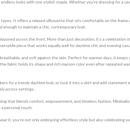
e endless looks with one stylish staple. Whether you’re dressing for a cas
ody types. It offers a relaxed silhouette that sits comfortably on the fr
d enough to maintain a chic, contemporary look.
azoned across the front. More than just decoration, it’s a celebration of i
versatile piece that works equally well for daytime chic and evening casu
 breathable, and soft against the skin. Perfect for warmer days, it keeps 
 the fabric holds its shape and rich maroon color even after repeated wash
kers for a trendy daytime look, or tuck it into a skirt and add statement ea
ly across settings.
ing that blends comfort, empowerment, and timeless fashion. Minimalists
s a personal touch.
wear it, you’re not only embracing effortless style but also celebrating 