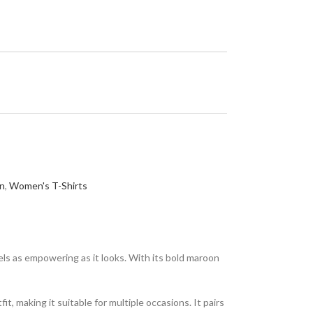
n
,
Women's T-Shirts
ls as empowering as it looks. With its bold maroon
t, making it suitable for multiple occasions. It pairs