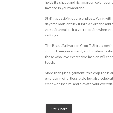
holds its shape and rich maroon color even 
favorite in your wardrobe.
Styling possibilities are endless. Pair it wi
daytime look, or tuck it into a skirt and add
versatility makes it a go-to option when yo
settings.
The Beautiful Maroon Crop T-Shirt is perfe
comfort, empowerment, and timeless fashion.
those who love expressive fashion will conn
touch.
More than just a garment, this crop tee is a
embracing effortless style but also celebra
empower, inspire, and elevate your everyda
Size Chart