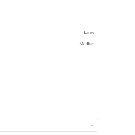
Large
,
Medium