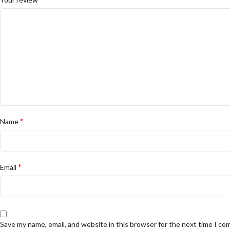
*
Name
*
Email
Save my name, email, and website in this browser for the next time I c