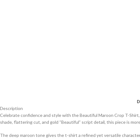
D
Description
Celebrate confidence and style with the Beautiful Maroon Crop T-Shirt,
shade, flattering cut, and gold “Beautiful” script detail, this piece is m
The deep maroon tone gives the t-shirt a refined yet versatile character.