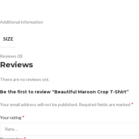
Additional information
SIZE
Reviews (0)
Reviews
There are no reviews yet.
Be the first to review “Beautiful Maroon Crop T-Shirt”
*
Your email address will not be published.
Required fields are marked
*
Your rating
*
Your review