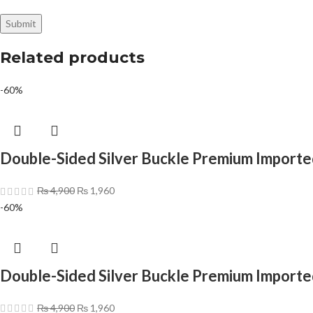
Related products
-60%
Double-Sided Silver Buckle Premium Importe
₨
4,900
₨
1,960
-60%
Double-Sided Silver Buckle Premium Importe
₨
4,900
₨
1,960