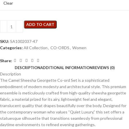
Clear
ADD TO CART
SKU:
SA1002037-47
Categories:
All Collection
,
CO-ORDS
,
Women
Share:
DESCRIPTION
ADDITIONAL INFORMATION
REVIEWS (0)
Description
The Camel Sheesha Georgette Co-ord Set is a sophisticated
embodiment of modern modesty and architectural style. This premium
ensemble is meticulously crafted from high-quality sheesha georgette
fabric, a material prized for its airy, lightweight feel and elegant,
translucent quality that drapes beautifully over the body. Designed for
the contemporary woman who values “Quiet Luxury,” this set offers a
statuesque silhouette that transitions seamlessly from professional
daytime environments to refined evening gatherings.