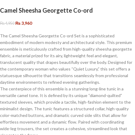
Camel Sheesha Georgette Co-ord
₨
3,960
₨
4,950
The Camel Sheesha Georgette Co-ord Set is a sophisticated
embodiment of modern modesty and architectural style. This premium
ensemble is meticulously crafted from high-quality sheesha georgette
fabric, a material prized for its airy, lightweight feel and elegant,
translucent quality that drapes beautifully over the body. Designed for
the contemporary woman who values “Quiet Luxury,” this set offers a
statuesque silhouette that transitions seamlessly from professional
daytime environments to refined evening gatherings.
​The centerpiece of this ensemble is a stunning long-line tunic in a
versatile camel tone. It is defined by its unique “diamond-quilted”
textured sleeves, which provide a tactile, high-fashion element to the
minimalist design. The tunic features a structured collar, high-quality
color-matched buttons, and dramatic curved side slits that allow for
effortless movement and a dynamic flow. Paired with coordinating
wide-leg trousers, the set creates a cohesive, streamlined look that