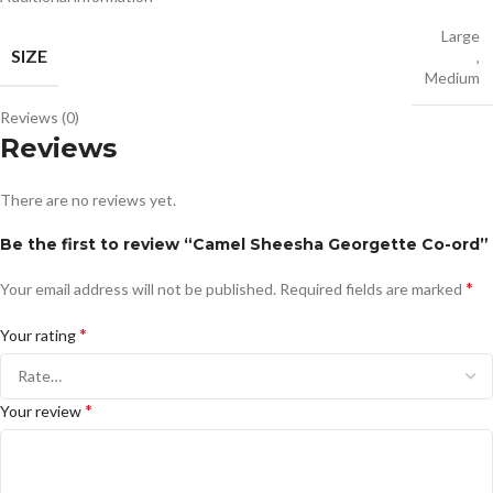
Large
SIZE
,
Medium
Reviews (0)
Reviews
There are no reviews yet.
Be the first to review “Camel Sheesha Georgette Co-ord”
*
Your email address will not be published.
Required fields are marked
*
Your rating
*
Your review