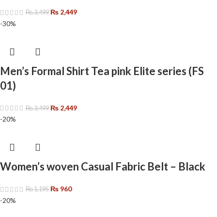
₨
2,449
₨
3,499
-30%
Men’s Formal Shirt Tea pink Elite series (FS
01)
₨
2,449
₨
3,499
-20%
Women’s woven Casual Fabric Belt – Black
₨
960
₨
1,195
-20%