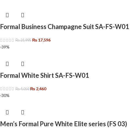
Formal Business Champagne Suit SA-FS-W01
₨
17,596
₨
21,995
-39%
Formal White Shirt SA-FS-W01
₨
2,460
₨
4,050
-30%
Men’s Formal Pure White Elite series (FS 03)