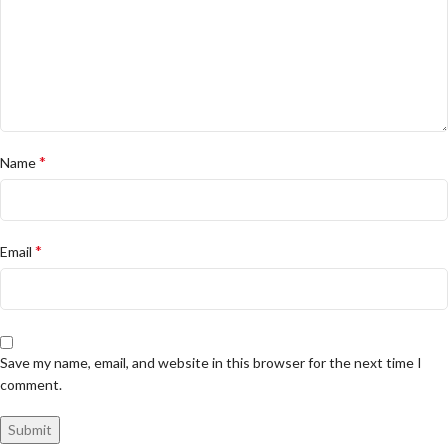
*
Name
*
Email
Save my name, email, and website in this browser for the next time I
comment.