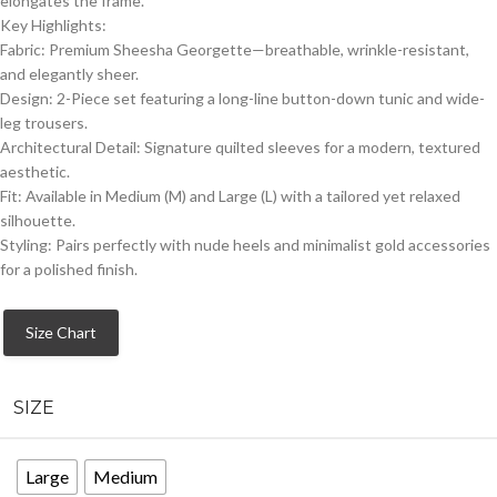
elongates the frame.
​Key Highlights:
​Fabric: Premium Sheesha Georgette—breathable, wrinkle-resistant,
and elegantly sheer.
​Design: 2-Piece set featuring a long-line button-down tunic and wide-
leg trousers.
​Architectural Detail: Signature quilted sleeves for a modern, textured
aesthetic.
​Fit: Available in Medium (M) and Large (L) with a tailored yet relaxed
silhouette.
​Styling: Pairs perfectly with nude heels and minimalist gold accessories
for a polished finish.
Size Chart
SIZE
Large
Medium