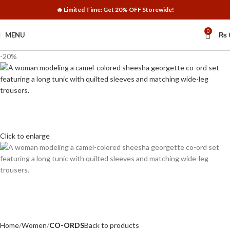
🔥 Limited Time: Get 20% OFF Storewide!
0
MENU
₨
-20%
Click to enlarge
Home
Women
CO-ORDS
Back to products