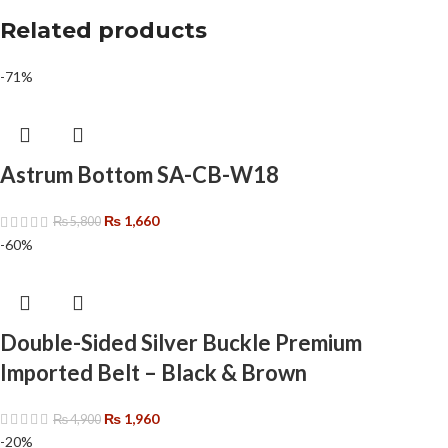
Related products
-71%
Astrum Bottom SA-CB-W18
₨
1,660
₨
5,800
-60%
Double-Sided Silver Buckle Premium
Imported Belt – Black & Brown
₨
1,960
₨
4,900
-20%