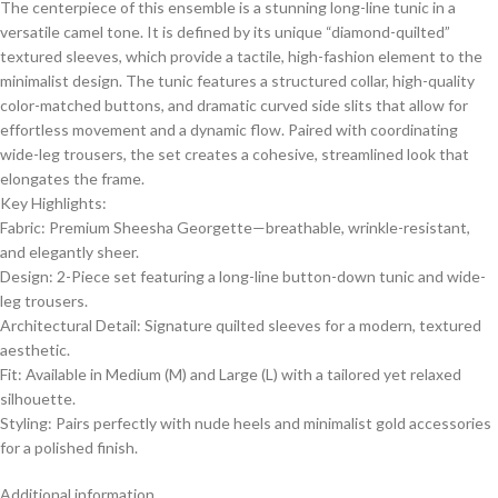
​The centerpiece of this ensemble is a stunning long-line tunic in a
versatile camel tone. It is defined by its unique “diamond-quilted”
textured sleeves, which provide a tactile, high-fashion element to the
minimalist design. The tunic features a structured collar, high-quality
color-matched buttons, and dramatic curved side slits that allow for
effortless movement and a dynamic flow. Paired with coordinating
wide-leg trousers, the set creates a cohesive, streamlined look that
elongates the frame.
​Key Highlights:
​Fabric: Premium Sheesha Georgette—breathable, wrinkle-resistant,
and elegantly sheer.
​Design: 2-Piece set featuring a long-line button-down tunic and wide-
leg trousers.
​Architectural Detail: Signature quilted sleeves for a modern, textured
aesthetic.
​Fit: Available in Medium (M) and Large (L) with a tailored yet relaxed
silhouette.
​Styling: Pairs perfectly with nude heels and minimalist gold accessories
for a polished finish.
Additional information