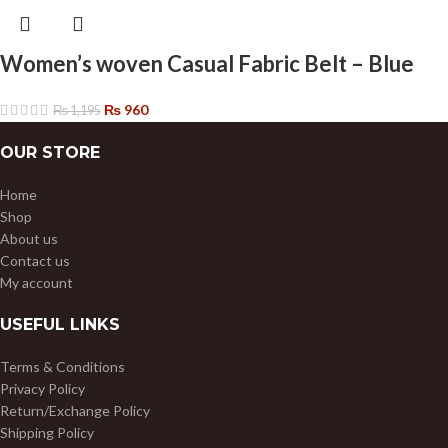
Women’s woven Casual Fabric Belt – Blue
₨
960
₨
1,195
OUR STORE
Home
Shop
About us
Contact us
My account
USEFUL LINKS
Terms & Conditions
Privacy Policy
Return/Exchange Policy
Shipping Policy