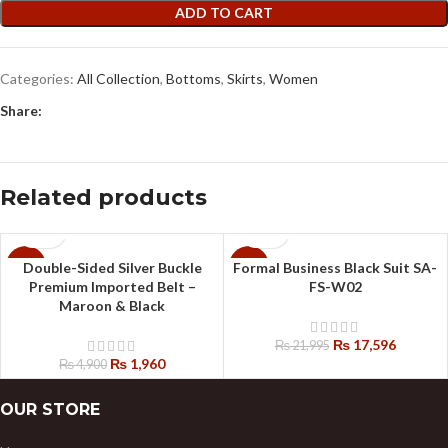
ADD TO CART
Categories:
All Collection
,
Bottoms
,
Skirts
,
Women
Share:
Related products
Double-Sided Silver Buckle
Formal Business Black Suit SA-
-60%
-20%
Premium Imported Belt –
FS-W02
Maroon & Black
₨
17,596
₨
21,995
₨
1,960
₨
4,900
OUR STORE