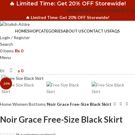
🔥 Limited Time: Get 20% OFF Storewide!
FAQS
PRIVACY POLICY
CONTACT US
🔥 Limited Time: Get 20% OFF Storewide!
HOME
SHOP
CATEGORIES
ABOUT US
CONTACT US
FAQS
Login / Register
Search
0
items
₨
0
Menu
Click to enlarge
0
items
₨
0
-20%
Home
Women
Bottoms
Noir Grace Free-Size Black Skirt
Noir Grace Free-Size Black Skirt
(
6
customer reviews)