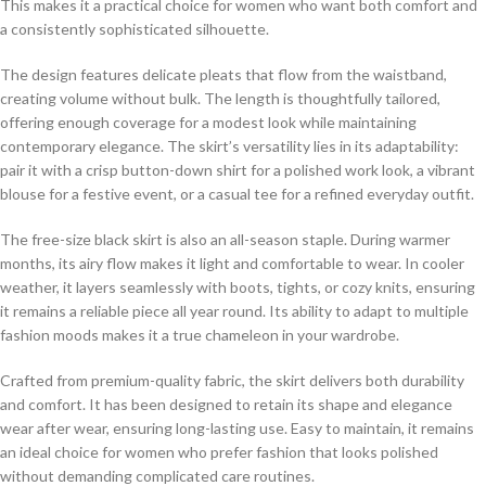
This makes it a practical choice for women who want both comfort and
a consistently sophisticated silhouette.
The design features delicate pleats that flow from the waistband,
creating volume without bulk. The length is thoughtfully tailored,
offering enough coverage for a modest look while maintaining
contemporary elegance. The skirt’s versatility lies in its adaptability:
pair it with a crisp button-down shirt for a polished work look, a vibrant
blouse for a festive event, or a casual tee for a refined everyday outfit.
The free-size black skirt is also an all-season staple. During warmer
months, its airy flow makes it light and comfortable to wear. In cooler
weather, it layers seamlessly with boots, tights, or cozy knits, ensuring
it remains a reliable piece all year round. Its ability to adapt to multiple
fashion moods makes it a true chameleon in your wardrobe.
Crafted from premium-quality fabric, the skirt delivers both durability
and comfort. It has been designed to retain its shape and elegance
wear after wear, ensuring long-lasting use. Easy to maintain, it remains
an ideal choice for women who prefer fashion that looks polished
without demanding complicated care routines.