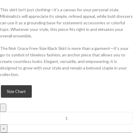
This skirt isn’t just clothing—it’s a canvas for your personal style.
Minimalists will appreciate its simple, refined appeal, while bold dressers
can use it as a grounding base for statement accessories or colorful
tops. Whatever your style, this piece fits right in and elevates your
overall ensemble.
The Noir Grace Free-Size Black Skirt is more than a garment—it’s your
go-to symbol of timeless fashion, an anchor piece that allows you to
create countless looks. Elegant, versatile, and empowering, it is
designed to grow with your style and remain a beloved staple in your
collection.
Size Chart