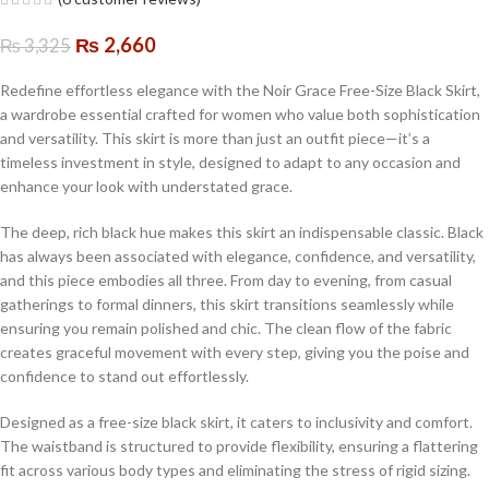
₨
2,660
₨
3,325
Redefine effortless elegance with the Noir Grace Free-Size Black Skirt,
a wardrobe essential crafted for women who value both sophistication
and versatility. This skirt is more than just an outfit piece—it’s a
timeless investment in style, designed to adapt to any occasion and
enhance your look with understated grace.
The deep, rich black hue makes this skirt an indispensable classic. Black
has always been associated with elegance, confidence, and versatility,
and this piece embodies all three. From day to evening, from casual
gatherings to formal dinners, this skirt transitions seamlessly while
ensuring you remain polished and chic. The clean flow of the fabric
creates graceful movement with every step, giving you the poise and
confidence to stand out effortlessly.
Designed as a free-size black skirt, it caters to inclusivity and comfort.
The waistband is structured to provide flexibility, ensuring a flattering
fit across various body types and eliminating the stress of rigid sizing.