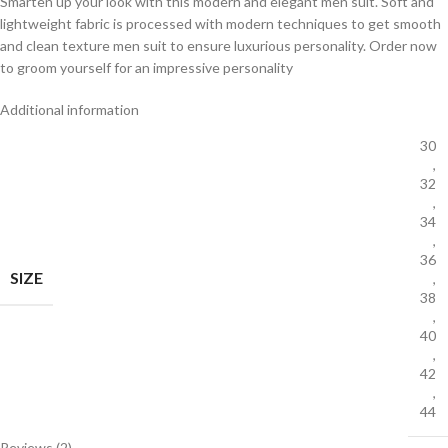
Smarten up your look with this modern and elegant men suit. Soft and
lightweight fabric is processed with modern techniques to get smooth
and clean texture men suit to ensure luxurious personality. Order now
to groom yourself for an impressive personality
Additional information
30
,
32
,
34
,
36
SIZE
,
38
,
40
,
42
,
44
Reviews (2)