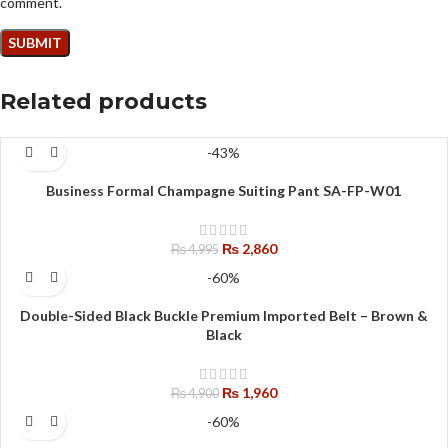
comment.
Related products
-43%
Business Formal Champagne Suiting Pant SA-FP-W01
₨
2,860
₨
4,995
-60%
Double-Sided Black Buckle Premium Imported Belt – Brown &
Black
₨
1,960
₨
4,900
-60%