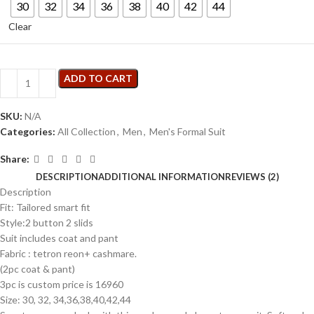
30
32
34
36
38
40
42
44
Clear
ADD TO CART
SKU:
N/A
Categories:
All Collection
,
Men
,
Men's Formal Suit
Share:
DESCRIPTION
ADDITIONAL INFORMATION
REVIEWS (2)
Description
Fit: Tailored smart fit
Style:2 button 2 slids
Suit includes coat and pant
Fabric : tetron reon+ cashmare.
(2pc coat & pant)
3pc is custom price is 16960
Size: 30, 32, 34,36,38,40,42,44