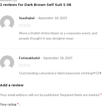
2 reviews for
Dark Brown Self Suit S 08
Saadiqbal
–
September 18, 2025
Wore a Stylish Attire blazer at a corporate event, and
people thought it was designer wear.
Fatimakhalid
–
September 18, 2025
Outstanding colour&nice fabric&awsome stiching🫶🏻♥️
Add a review
*
Your email address will not be published.
Required fields are marked
*
Your rating