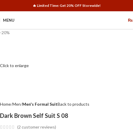
🔥 Limited Time: Get 20% OFF Storewide!
MENU
₨
-20%
Click to enlarge
Home
Men
Men's Formal Suit
Back to products
Dark Brown Self Suit S 08
(
2
customer reviews)