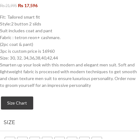
₨
17,596
₨
21,995
Fit: Tailored smart fit
Style:2 button 2 slids
Suit includes coat and pant
Fabric : tetron reon+ cashmare.
(2pc coat & pant)
3pc is custom price is 16960
Size: 30, 32, 34,36,38,40,42,44
Smarten up your look with this modern and elegant men suit. Soft and
lightweight fabric is processed with modern techniques to get smooth
and clean texture men suit to ensure luxurious personality. Order now
to groom yourself for an impressive personality
Size Chart
SIZE