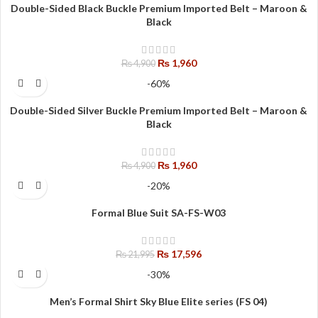
Double-Sided Black Buckle Premium Imported Belt – Maroon &
Black
₨
1,960
₨
4,900
-60%
Double-Sided Silver Buckle Premium Imported Belt – Maroon &
Black
₨
1,960
₨
4,900
-20%
Formal Blue Suit SA-FS-W03
₨
17,596
₨
21,995
-30%
Men’s Formal Shirt Sky Blue Elite series (FS 04)