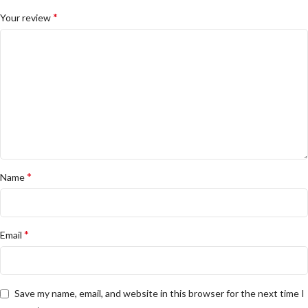
*
Your review
*
Name
*
Email
Save my name, email, and website in this browser for the next time I