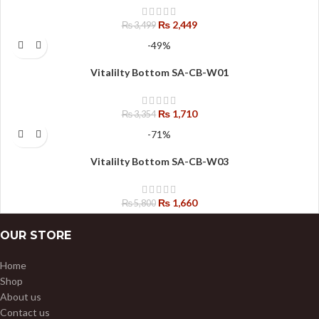
₨
2,449
₨
3,499
-49%
Vitalilty Bottom SA-CB-W01
₨
1,710
₨
3,354
-71%
Vitalilty Bottom SA-CB-W03
₨
1,660
₨
5,800
OUR STORE
Home
Shop
About us
Contact us