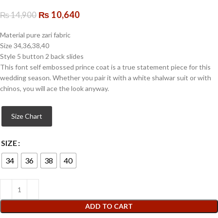
₨
10,640
₨
14,900
Material pure zari fabric
Size 34,36,38,40
Style 5 button 2 back slides
This font self embossed prince coat is a true statement piece for this
wedding season. Whether you pair it with a white shalwar suit or with
chinos, you will ace the look anyway.
Size Chart
SIZE
34
36
38
40
ADD TO CART