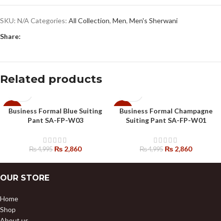
SKU:
N/A
Categories:
All Collection
,
Men
,
Men's Sherwani
Share:
Related products
Business Formal Blue Suiting
Business Formal Champagne
-43%
-43%
Pant SA-FP-W03
Suiting Pant SA-FP-W01
₨
2,860
₨
2,860
₨
4,995
₨
4,995
OUR STORE
Home
Shop
About us