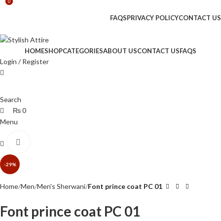
0
0
0
🔥 Limited Time: Get 20% OFF Storewide!
FAQS
PRIVACY POLICY
CONTACT US
🔥 Limited Time: Get 20% OFF Storewide!
HOME
SHOP
CATEGORIES
ABOUT US
CONTACT US
FAQS
Login / Register
Search
₨
0
Menu
Click to enlarge
₨
0
-29%
Home
Men
Men's Sherwani
Font prince coat PC 01
Font prince coat PC 01