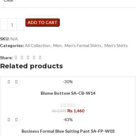
ADD TO CART
SKU:
N/A
Categories:
All Collection
,
Men
,
Men's Formal Shirts
,
Men's Shirts
Share:
Related products
-30%
Blume Bottom SA-CB-W14
₨
1,460
₨
2,075
-43%
Business Formal Blue Suiting Pant SA-FP-W03