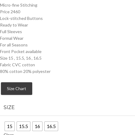
Micro-fine Stitching
Price 2460
Lock-stitched Buttons
Ready to Wear
Full Sleeves
Formal Wear
For all Seasons
Front Pocket available
Size 15 , 15.5, 16 , 16.5
Fabric CVC cotton
80% cotton 20% polyester
Size Chart
SIZE
15
15.5
16
16.5
Clear