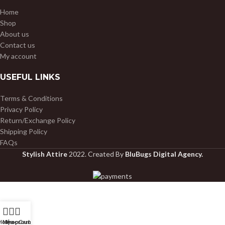
Home
Shop
About us
Contact us
My account
USEFUL LINKS
Terms & Conditions
Privacy Policy
Return/Exchange Policy
Shipping Policy
FAQs
Stylish Attire
2022. Created By
BluBugs Digital Agency.
Home
My account
Shop
Cart