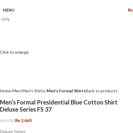
🔥 Limited Time: Get 20% OFF Storewide!
MENU
₨
-34%
Click to enlarge
Home
Men
Men's Shirts
Men's Formal Shirts
Back to products
Men’s Formal Presidential Blue Cotton Shirt
Deluxe Series FS 37
₨
2,460
₨
3,730
Deluxe Series