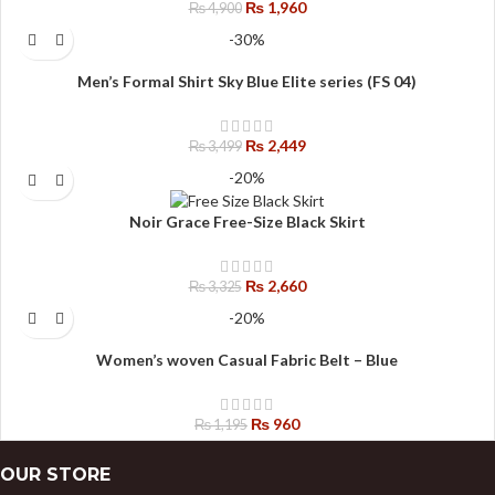
₨
1,960
₨
4,900
-30%
Men’s Formal Shirt Sky Blue Elite series (FS 04)
₨
2,449
₨
3,499
-20%
Noir Grace Free-Size Black Skirt
₨
2,660
₨
3,325
-20%
Women’s woven Casual Fabric Belt – Blue
₨
960
₨
1,195
OUR STORE