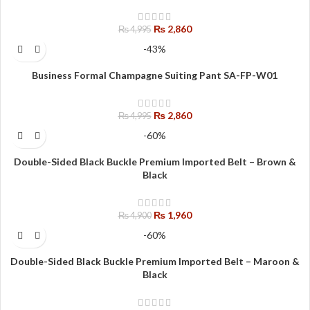
₨
2,860
₨
4,995
-43%
Business Formal Champagne Suiting Pant SA-FP-W01
₨
2,860
₨
4,995
-60%
Double-Sided Black Buckle Premium Imported Belt – Brown &
Black
₨
1,960
₨
4,900
-60%
Double-Sided Black Buckle Premium Imported Belt – Maroon &
Black