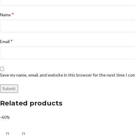
*
Name
*
Email
Save my name, email, and website in this browser for the next time I c
Related products
-60%