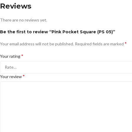
Reviews
There are no reviews yet.
Be the first to review “Pink Pocket Square (PS 05)”
*
Your email address will not be published.
Required fields are marked
*
Your rating
*
Your review