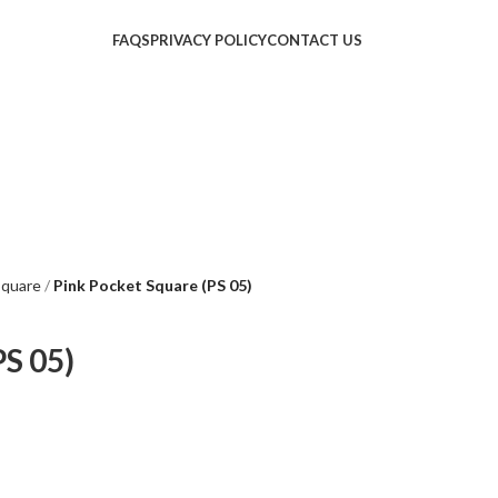
FAQS
PRIVACY POLICY
CONTACT US
Square
Pink Pocket Square (PS 05)
PS 05)