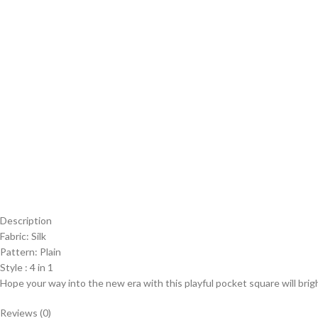
Description
Fabric: Silk
Pattern: Plain
Style : 4 in 1
Hope your way into the new era with this playful pocket square will brig
Reviews (0)