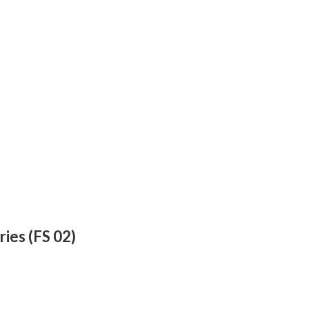
ries (FS 02)