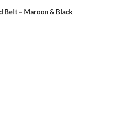
d Belt – Maroon & Black