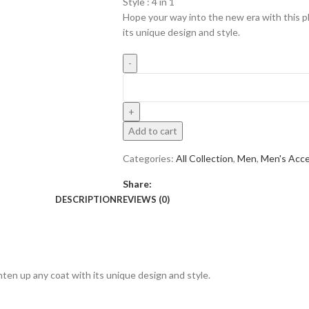
Style : 4 in 1
Hope your way into the new era with this pl
its unique design and style.
Add to cart
Categories:
All Collection
,
Men
,
Men's Acce
Share:
DESCRIPTION
REVIEWS (0)
hten up any coat with its unique design and style.