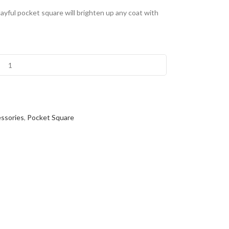
ayful pocket square will brighten up any coat with
ssories
,
Pocket Square