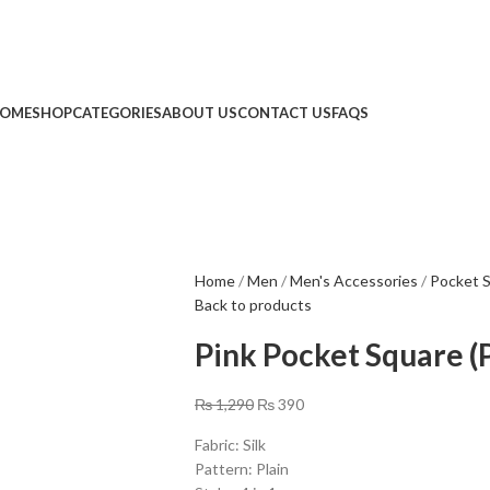
Limited Time: Get 20% OFF Storewide!
🔥 Limited Time: Get 20% OFF Storewide!
OME
SHOP
CATEGORIES
ABOUT US
CONTACT US
FAQS
Home
Men
Men's Accessories
Pocket 
Back to products
Pink Pocket Square (
₨
1,290
₨
390
Fabric: Silk
Pattern: Plain