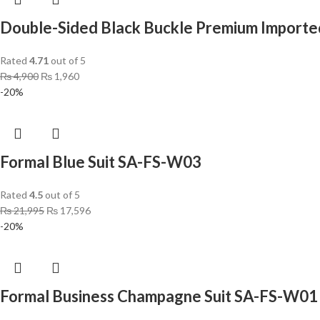
Double-Sided Black Buckle Premium Importe
Rated
4.71
out of 5
₨
4,900
₨
1,960
-20%
Formal Blue Suit SA-FS-W03
Rated
4.5
out of 5
₨
21,995
₨
17,596
-20%
Formal Business Champagne Suit SA-FS-W01