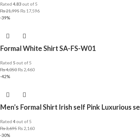
Rated
4.83
out of 5
₨
21,995
₨
17,596
-39%
Formal White Shirt SA-FS-W01
Rated
5
out of 5
₨
4,050
₨
2,460
-42%
Men’s Formal Shirt Irish self Pink Luxurious se
Rated
4
out of 5
₨
3,695
₨
2,160
-30%