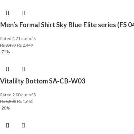
Men’s Formal Shirt Sky Blue Elite series (FS 0
Rated
4.71
out of 5
₨
3,499
₨
2,449
-71%
Vitalilty Bottom SA-CB-W03
Rated
2.00
out of 5
₨
5,800
₨
1,660
-20%