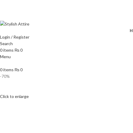
🔥 
H
Login / Register
Search
0
items
₨
0
Menu
0
items
₨
0
-70%
Click to enlarge