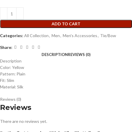
ADD TO CART
Categories:
All Collection
,
Men
,
Men's Accessories
,
Tie/Bow
Share:
DESCRIPTION
REVIEWS (0)
Description
Color: Yellow
Pattern: Plain
Fit: Slim
Material: Silk
Reviews (0)
Reviews
There are no reviews yet.