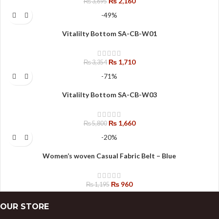
₨
2,160
₨
3,695
-49%
Vitalilty Bottom SA-CB-W01
₨
1,710
₨
3,354
-71%
Vitalilty Bottom SA-CB-W03
₨
1,660
₨
5,800
-20%
Women’s woven Casual Fabric Belt – Blue
₨
960
₨
1,195
OUR STORE