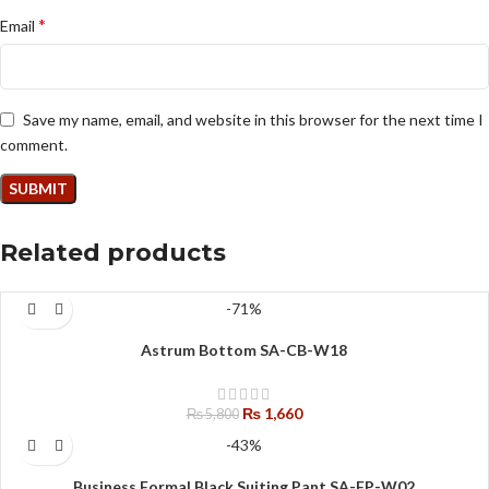
*
Email
Save my name, email, and website in this browser for the next time I
comment.
Related products
-71%
Astrum Bottom SA-CB-W18
₨
1,660
₨
5,800
-43%
Business Formal Black Suiting Pant SA-FP-W02