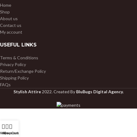
Home
Shop
About us
Contact us
My account
USEFUL LINKS
Terms & Conditions
Privacy Policy
Return/Exchange Policy
Shipping Policy
FAQs
Stylish Attire
2022. Created By
BluBugs Digital Agency.
Home
My account
Shop
Cart