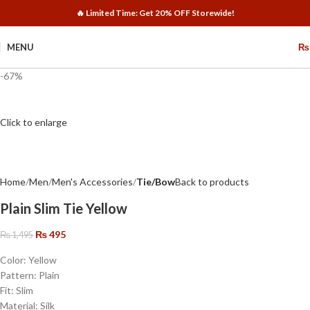
🔥 Limited Time: Get 20% OFF Storewide!
MENU
₨
-67%
Click to enlarge
Home
Men
Men's Accessories
Tie/Bow
Back to products
Plain Slim Tie Yellow
₨
495
₨
1,495
Color: Yellow
Pattern: Plain
Fit: Slim
Material: Silk