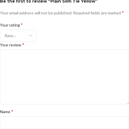
Be the first to review “Plain Slim Tie Yellow”
*
Your email address will not be published.
Required fields are marked
*
Your rating
*
Your review
*
Name