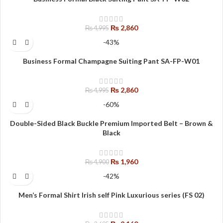
₨
2,860
₨
4,995
-43%
Business Formal Champagne Suiting Pant SA-FP-W01
₨
2,860
₨
4,995
-60%
Double-Sided Black Buckle Premium Imported Belt – Brown &
Black
₨
1,960
₨
4,900
-42%
Men’s Formal Shirt Irish self Pink Luxurious series (FS 02)