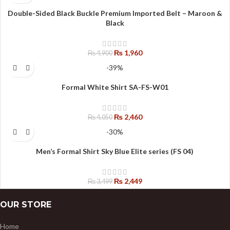
Double-Sided Black Buckle Premium Imported Belt – Maroon &
Black
₨
1,960
₨
4,900
-39%
Formal White Shirt SA-FS-W01
₨
2,460
₨
4,050
-30%
Men’s Formal Shirt Sky Blue Elite series (FS 04)
₨
2,449
₨
3,499
OUR STORE
Home