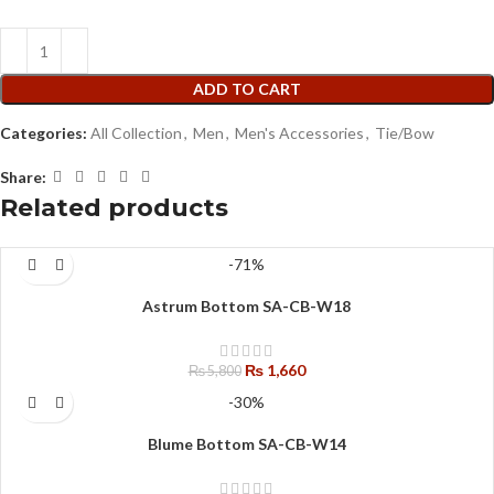
ADD TO CART
Categories:
All Collection
,
Men
,
Men's Accessories
,
Tie/Bow
Share:
Related products
-71%
Astrum Bottom SA-CB-W18
₨
1,660
₨
5,800
-30%
Blume Bottom SA-CB-W14