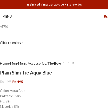
🔥 Limited Time: Get 20% OFF Storewide!
MENU
₨
-67%
Click to enlarge
Home
Men
Men's Accessories
Tie/Bow
Plain Slim Tie Aqua Blue
₨
495
₨
1,495
Color: Aqua Blue
Pattern: Plain
Fit: Slim
Material: Silk