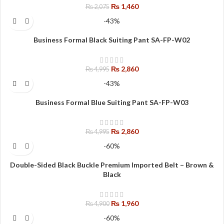
₨
1,460
₨
2,075
-43%
Business Formal Black Suiting Pant SA-FP-W02
₨
2,860
₨
4,995
-43%
Business Formal Blue Suiting Pant SA-FP-W03
₨
2,860
₨
4,995
-60%
Double-Sided Black Buckle Premium Imported Belt – Brown &
Black
₨
1,960
₨
4,900
-60%